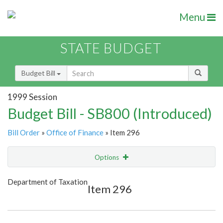
Menu
STATE BUDGET
Budget Bill
1999 Session
Budget Bill - SB800 (Introduced)
Bill Order
»
Office of Finance
» Item 296
Options
Item
Show Highlight
Email
Department of Taxation
Item 296
Item Lookup