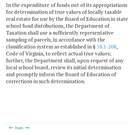
In the expenditure of funds out of its appropriations
for determination of true values of locally taxable
real estate for use by the Board of Education in state
school fund distributions, the Department of
Taxation shall use a sufficiently representative
sampling of parcels, in accordance with the
classification system as established in §
58.1-208
,
Code of Virginia, to reflect actual true values;
further, the Department shall, upon request of any
local school board, review its initial determination
and promptly inform the Board of Education of
corrections in such determination.
Item