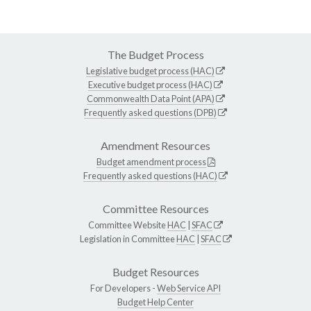
The Budget Process
Legislative budget process (HAC)
Executive budget process (HAC)
Commonwealth Data Point (APA)
Frequently asked questions (DPB)
Amendment Resources
Budget amendment process
Frequently asked questions (HAC)
Committee Resources
Committee Website
HAC
|
SFAC
Legislation in Committee
HAC
|
SFAC
Budget Resources
For Developers -
Web Service API
Budget Help Center