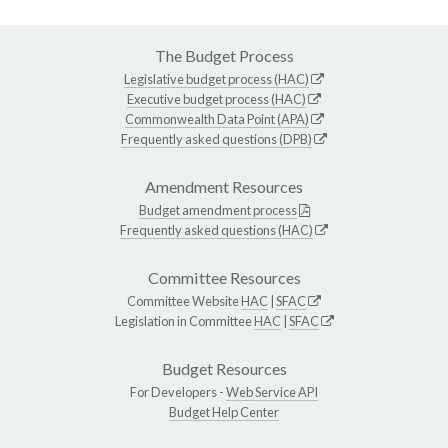
The Budget Process
Legislative budget process (HAC)
Executive budget process (HAC)
Commonwealth Data Point (APA)
Frequently asked questions (DPB)
Amendment Resources
Budget amendment process
Frequently asked questions (HAC)
Committee Resources
Committee Website
HAC
|
SFAC
Legislation in Committee
HAC
|
SFAC
Budget Resources
For Developers -
Web Service API
Budget Help Center