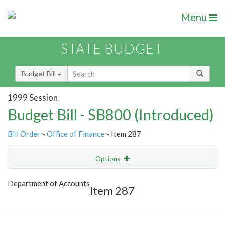
Menu
STATE BUDGET
Budget Bill
1999 Session
Budget Bill - SB800 (Introduced)
Bill Order
»
Office of Finance
» Item 287
Options
Item
Show Highlight
Email
Department of Accounts
Item 287
Item Lookup