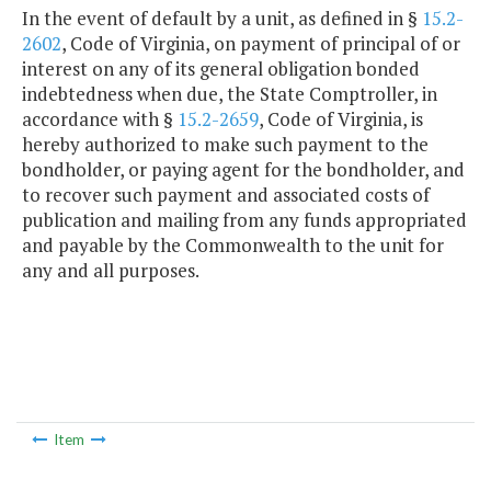
In the event of default by a unit, as defined in §
15.2-
2602
, Code of Virginia, on payment of principal of or
interest on any of its general obligation bonded
indebtedness when due, the State Comptroller, in
accordance with §
15.2-2659
, Code of Virginia, is
hereby authorized to make such payment to the
bondholder, or paying agent for the bondholder, and
to recover such payment and associated costs of
publication and mailing from any funds appropriated
and payable by the Commonwealth to the unit for
any and all purposes.
Item