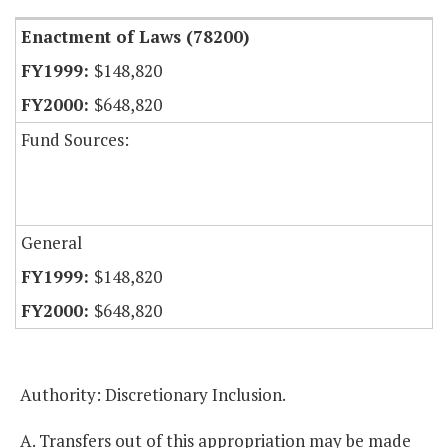
Enactment of Laws (78200)
$148,820
$648,820
Fund Sources:
General
$148,820
$648,820
Authority: Discretionary Inclusion.
A. Transfers out of this appropriation may be made