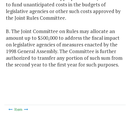
to fund unanticipated costs in the budgets of
legislative agencies or other such costs approved by
the Joint Rules Committee.
B. The Joint Committee on Rules may allocate an
amount up to $500,000 to address the fiscal impact
on legislative agencies of measures enacted by the
1998 General Assembly. The Committee is further
authorized to transfer any portion of such sum from
the second year to the first year for such purposes.
Item