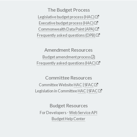
The Budget Process
Legislative budget process (HAC)
Executive budget process (HAC)
Commonwealth Data Point (APA)
Frequently asked questions (DPB)
Amendment Resources
Budget amendment process
Frequently asked questions (HAC)
Committee Resources
Committee Website
HAC
|
SFAC
Legislation in Committee
HAC
|
SFAC
Budget Resources
For Developers -
Web Service API
Budget Help Center