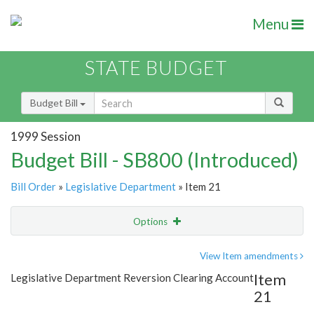
Menu
STATE BUDGET
Budget Bill
1999 Session
Budget Bill - SB800 (Introduced)
Bill Order
»
Legislative Department
» Item 21
Options
Item
Show Highlight
Email
View Item amendments
Item
Legislative Department Reversion Clearing Account
Item Lookup
21