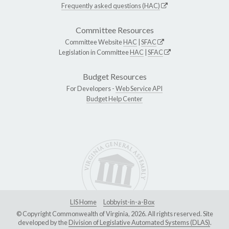
Frequently asked questions (HAC)
Committee Resources
Committee Website
HAC
|
SFAC
Legislation in Committee
HAC
|
SFAC
Budget Resources
For Developers -
Web Service API
Budget Help Center
LIS Home
Lobbyist-in-a-Box
© Copyright Commonwealth of Virginia, 2026. All rights reserved. Site
developed by the
Division of Legislative Automated Systems (DLAS)
.