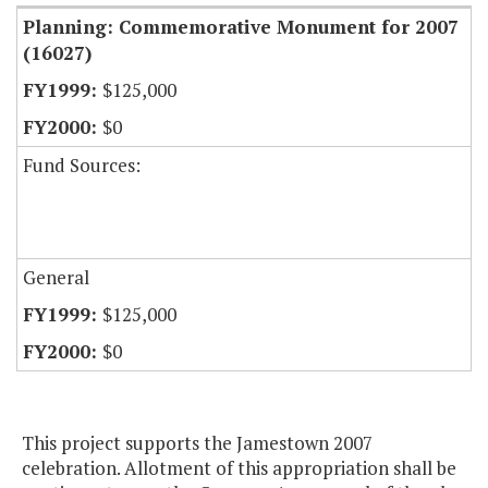
Planning: Commemorative Monument for 2007
(16027)
$125,000
$0
Fund Sources:
General
$125,000
$0
This project supports the Jamestown 2007
celebration. Allotment of this appropriation shall be