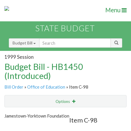
Menu
STATE BUDGET
Budget Bill
1999 Session
Budget Bill - HB1450
(Introduced)
Bill Order
»
Office of Education
» Item C-98
Options
Item
Show Highlight
Email
Jamestown-Yorktown Foundation
Item C-98
Item Lookup