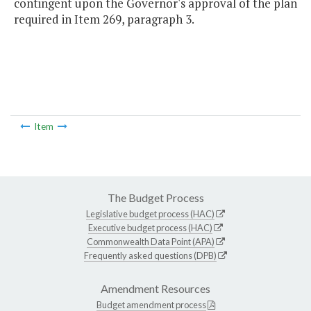
contingent upon the Governor's approval of the plan
required in Item 269, paragraph 3.
Item
The Budget Process
Legislative budget process (HAC)
Executive budget process (HAC)
Commonwealth Data Point (APA)
Frequently asked questions (DPB)
Amendment Resources
Budget amendment process