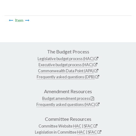
Item
The Budget Process
Legislative budget process (HAC)
Executive budget process (HAC)
Commonwealth Data Point (APA)
Frequently asked questions (DPB)
Amendment Resources
Budget amendment process
Frequently asked questions (HAC)
Committee Resources
Committee Website
HAC
|
SFAC
Legislation in Committee
HAC
|
SFAC