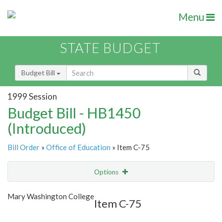
Menu
STATE BUDGET
Budget Bill
1999 Session
Budget Bill - HB1450
(Introduced)
Bill Order
»
Office of Education
» Item C-75
Options
Item
Show Highlight
Email
Mary Washington College
Item C-75
Item Lookup