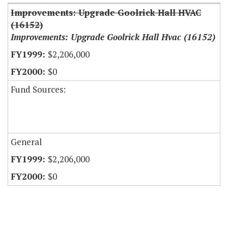
Improvements: Upgrade Goolrick Hall HVAC
(16152)
Improvements: Upgrade Goolrick Hall Hvac (16152)
$2,206,000
$0
Fund Sources:
General
$2,206,000
$0