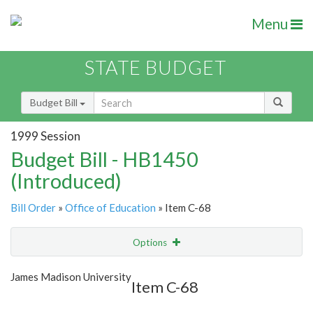
Menu
STATE BUDGET
Budget Bill
1999 Session
Budget Bill - HB1450
(Introduced)
Bill Order
»
Office of Education
» Item C-68
Options
Item
Show Highlight
Email
James Madison University
Item C-68
Item Lookup