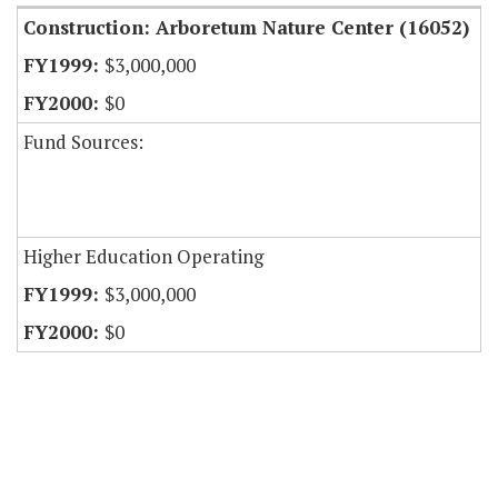
Construction: Arboretum Nature Center (16052)
$3,000,000
$0
Fund Sources:
Higher Education Operating
$3,000,000
$0