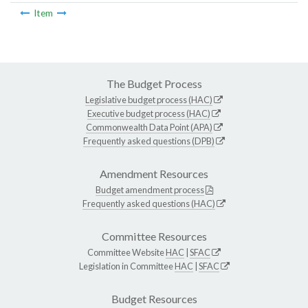
Item
The Budget Process
Legislative budget process (HAC)
Executive budget process (HAC)
Commonwealth Data Point (APA)
Frequently asked questions (DPB)
Amendment Resources
Budget amendment process
Frequently asked questions (HAC)
Committee Resources
Committee Website
HAC
|
SFAC
Legislation in Committee
HAC
|
SFAC
Budget Resources