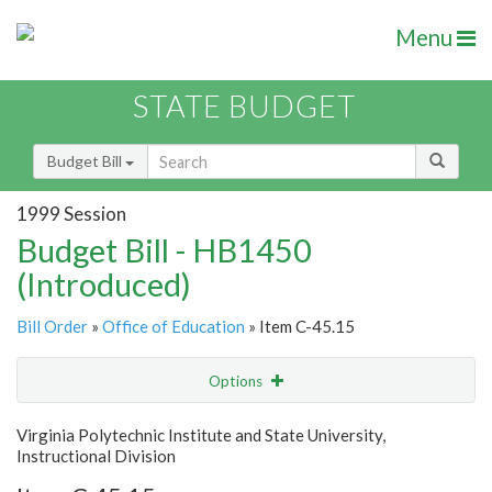
Menu
STATE BUDGET
Budget Bill
1999 Session
Budget Bill - HB1450
(Introduced)
Bill Order
»
Office of Education
» Item C-45.15
Options
Item
Show Highlight
Email
Virginia Polytechnic Institute and State University,
Instructional Division
Item Lookup