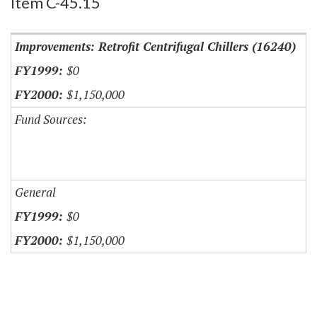
Item C-45.15
Improvements: Retrofit Centrifugal Chillers (16240)
$0
$1,150,000
Fund Sources:
General
$0
$1,150,000