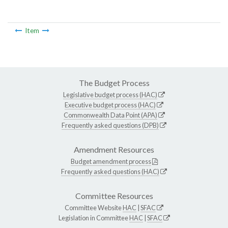
Item
The Budget Process
Legislative budget process (HAC)
Executive budget process (HAC)
Commonwealth Data Point (APA)
Frequently asked questions (DPB)
Amendment Resources
Budget amendment process
Frequently asked questions (HAC)
Committee Resources
Committee Website
HAC
|
SFAC
Legislation in Committee
HAC
|
SFAC