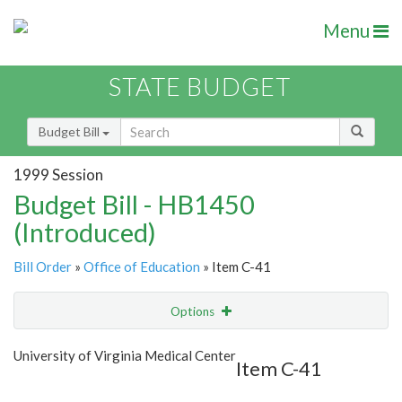
Menu
STATE BUDGET
Budget Bill
1999 Session
Budget Bill - HB1450
(Introduced)
Bill Order
»
Office of Education
» Item C-41
Options
Item
Show Highlight
Email
University of Virginia Medical Center
Item C-41
Item Lookup