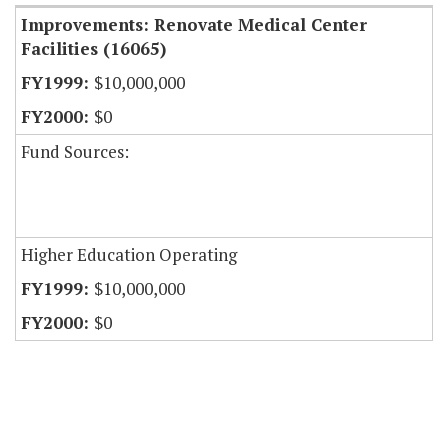
Improvements: Renovate Medical Center
Facilities (16065)
$10,000,000
$0
Fund Sources:
Higher Education Operating
$10,000,000
$0