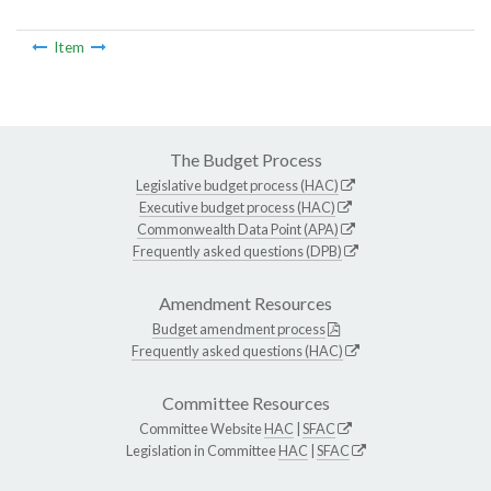
Item
The Budget Process
Legislative budget process (HAC)
Executive budget process (HAC)
Commonwealth Data Point (APA)
Frequently asked questions (DPB)
Amendment Resources
Budget amendment process
Frequently asked questions (HAC)
Committee Resources
Committee Website
HAC
|
SFAC
Legislation in Committee
HAC
|
SFAC