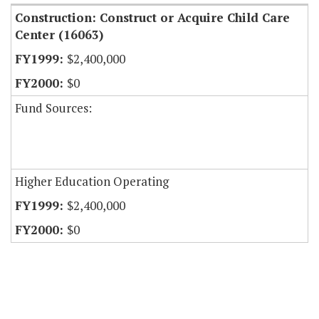
Construction: Construct or Acquire Child Care
Center (16063)
$2,400,000
$0
Fund Sources:
Higher Education Operating
$2,400,000
$0