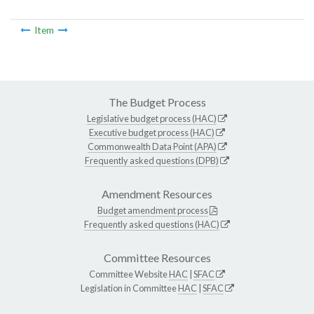
Item
The Budget Process
Legislative budget process (HAC)
Executive budget process (HAC)
Commonwealth Data Point (APA)
Frequently asked questions (DPB)
Amendment Resources
Budget amendment process
Frequently asked questions (HAC)
Committee Resources
Committee Website
HAC
|
SFAC
Legislation in Committee
HAC
|
SFAC