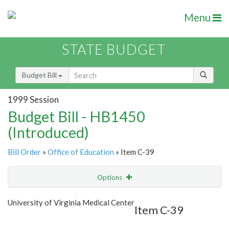
Menu
STATE BUDGET
Budget Bill
1999 Session
Budget Bill - HB1450
(Introduced)
Bill Order
»
Office of Education
» Item C-39
Options
Item
Show Highlight
Email
University of Virginia Medical Center
Item C-39
Item Lookup