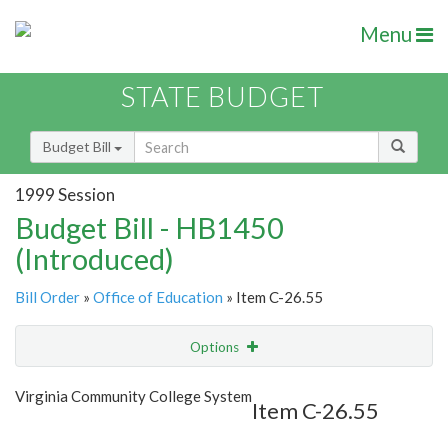
Menu
STATE BUDGET
Budget Bill
1999 Session
Budget Bill - HB1450
(Introduced)
Bill Order
»
Office of Education
» Item C-26.55
Options
Item
Show Highlight
Email
Virginia Community College System
Item C-26.55
Item Lookup