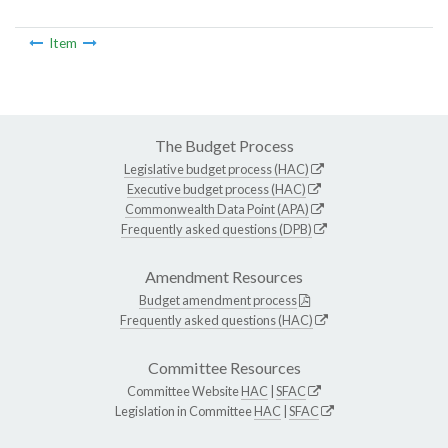
Item
The Budget Process
Legislative budget process (HAC)
Executive budget process (HAC)
Commonwealth Data Point (APA)
Frequently asked questions (DPB)
Amendment Resources
Budget amendment process
Frequently asked questions (HAC)
Committee Resources
Committee Website
HAC
|
SFAC
Legislation in Committee
HAC
|
SFAC