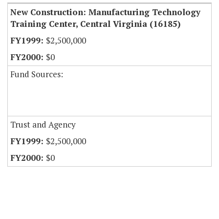
New Construction: Manufacturing Technology
Training Center, Central Virginia (16185)
$2,500,000
$0
Fund Sources:
Trust and Agency
$2,500,000
$0