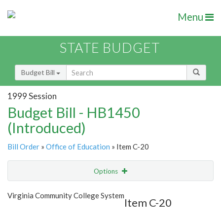
Menu
STATE BUDGET
Budget Bill
1999 Session
Budget Bill - HB1450
(Introduced)
Bill Order
»
Office of Education
» Item C-20
Options
Item
Show Highlight
Email
Virginia Community College System
Item C-20
Item Lookup