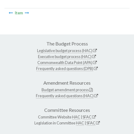
Item
The Budget Process
Legislative budget process (HAC)
Executive budget process (HAC)
Commonwealth Data Point (APA)
Frequently asked questions (DPB)
Amendment Resources
Budget amendment process
Frequently asked questions (HAC)
Committee Resources
Committee Website
HAC
|
SFAC
Legislation in Committee
HAC
|
SFAC