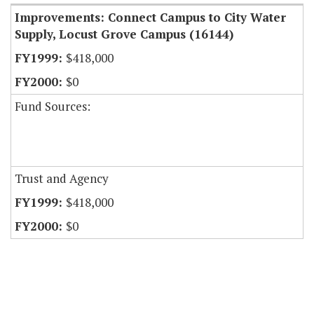
Improvements: Connect Campus to City Water
Supply, Locust Grove Campus (16144)
$418,000
$0
Fund Sources:
Trust and Agency
$418,000
$0