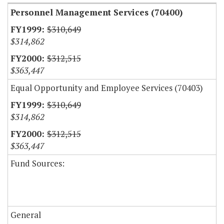
Personnel Management Services (70400)
$310,649
$314,862
$312,515
$363,447
Equal Opportunity and Employee Services (70403)
$310,649
$314,862
$312,515
$363,447
Fund Sources:
General