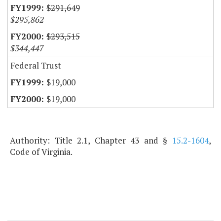
$291,649
$295,862
$293,515
$344,447
Federal Trust
$19,000
$19,000
Authority: Title 2.1, Chapter 43 and §
15.2-1604
,
Code of Virginia.