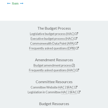
Item
The Budget Process
Legislative budget process (HAC)
Executive budget process (HAC)
Commonwealth Data Point (APA)
Frequently asked questions (DPB)
Amendment Resources
Budget amendment process
Frequently asked questions (HAC)
Committee Resources
Committee Website
HAC
|
SFAC
Legislation in Committee
HAC
|
SFAC
Budget Resources