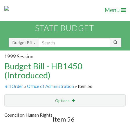
Menu
STATE BUDGET
Budget Bill
1999 Session
Budget Bill - HB1450
(Introduced)
Bill Order
»
Office of Administration
» Item 56
Options
Item
Show Highlight
Email
Council on Human Rights
Item 56
Item Lookup