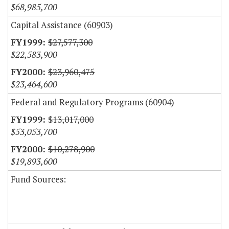
$68,985,700
Capital Assistance (60903)
$27,577,300
$22,583,900
$23,960,475
$23,464,600
Federal and Regulatory Programs (60904)
$13,017,000
$53,053,700
$10,278,900
$19,893,600
Fund Sources: