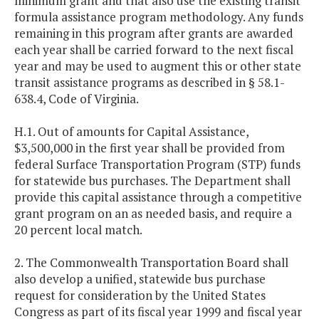
minimum grant and that also use the existing transit
formula assistance program methodology. Any funds
remaining in this program after grants are awarded
each year shall be carried forward to the next fiscal
year and may be used to augment this or other state
transit assistance programs as described in § 58.1-
638.4, Code of Virginia.
H.1. Out of amounts for Capital Assistance,
$3,500,000 in the first year shall be provided from
federal Surface Transportation Program (STP) funds
for statewide bus purchases. The Department shall
provide this capital assistance through a competitive
grant program on an as needed basis, and require a
20 percent local match.
2. The Commonwealth Transportation Board shall
also develop a unified, statewide bus purchase
request for consideration by the United States
Congress as part of its fiscal year 1999 and fiscal year