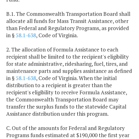
B.1. The Commonwealth Transportation Board shall
allocate all funds for Mass Transit Assistance, other
than Federal and Regulatory Programs, as provided
in §
58.1-638
, Code of Virginia.
2. The allocation of Formula Assistance to each
recipient shall be limited to the recipient's eligibility
for state administrative, ridesharing, fuel, tires, and
maintenance parts and supplies assistance as defined
in §
58.1-638
, Code of Virginia. When the initial
distribution to a recipient is greater than the
recipient's eligibility to receive Formula Assistance,
the Commonwealth Transportation Board may
transfer the surplus funds to the statewide Capital
Assistance distribution under this program.
C. Out of the amounts for Federal and Regulatory
Programs funds estimated at $190,000 the first year