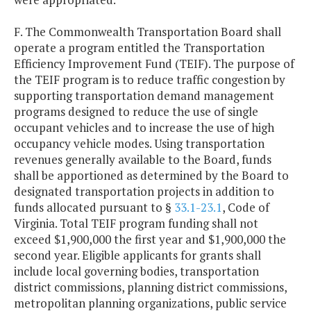
F. The Commonwealth Transportation Board shall
operate a program entitled the Transportation
Efficiency Improvement Fund (TEIF). The purpose of
the TEIF program is to reduce traffic congestion by
supporting transportation demand management
programs designed to reduce the use of single
occupant vehicles and to increase the use of high
occupancy vehicle modes. Using transportation
revenues generally available to the Board, funds
shall be apportioned as determined by the Board to
designated transportation projects in addition to
funds allocated pursuant to §
33.1-23.1
, Code of
Virginia. Total TEIF program funding shall not
exceed $1,900,000 the first year and $1,900,000 the
second year. Eligible applicants for grants shall
include local governing bodies, transportation
district commissions, planning district commissions,
metropolitan planning organizations, public service