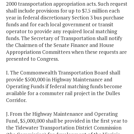
2000 transportation appropriation acts. Such request
shall include provisions for up to $7.5 million each
year in federal discretionary Section 3 bus purchase
funds and for each local government or transit
operator to provide any required local matching
funds. The Secretary of Transportation shall notify
the Chairmen of the Senate Finance and House
Appropriations Committees when these requests are
presented to Congress.
I. The Commonwealth Transportation Board shall
provide $500,000 in Highway Maintenance and
Operating Funds if federal matching funds become
available for a commuter rail project in the Dulles
Corridor.
J. From the Highway Maintenance and Operating
Fund, $5,000,000 shall be provided in the first year to
the Tidewater Transportation District Commission