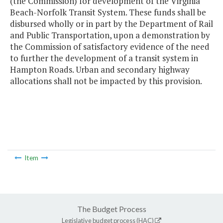
(the Commission) for development of the Virginia
Beach-Norfolk Transit System. These funds shall be
disbursed wholly or in part by the Department of Rail
and Public Transportation, upon a demonstration by
the Commission of satisfactory evidence of the need
to further the development of a transit system in
Hampton Roads. Urban and secondary highway
allocations shall not be impacted by this provision.
Item
The Budget Process
Legislative budget process (HAC)