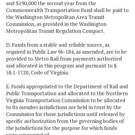
and $190,000 the second year from the
Commonwealth Transportation Fund shall be paid to
the Washington Metropolitan Area Transit
Commission, as provided in the Washington
Metropolitan Transit Regulation Compact.
D. Funds from a stable and reliable source, as
required in Public Law 96-184, as amended, are to be
provided to Metro Rail from payments authorized
and allocated in this program and pursuant to §
58.1-1720, Code of Virginia.
E. Funds appropriated to the Department of Rail and
Public Transportation and allocated to the Northern
Virginia Transportation Commission to be allocated
to its member jurisdictions are held in trust by the
Commission for those jurisdictions until released by
specific authorization from the governing bodies of
the jurisdictions for the purpose for which funds
were appropriated.