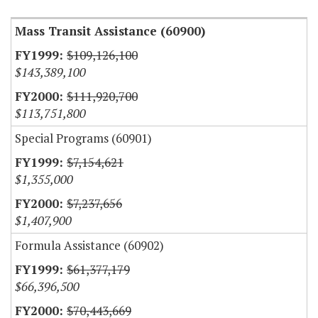
Mass Transit Assistance (60900)
$109,126,100
$143,389,100
$111,920,700
$113,751,800
Special Programs (60901)
$7,154,621
$1,355,000
$7,237,656
$1,407,900
Formula Assistance (60902)
$61,377,179
$66,396,500
$70,443,669