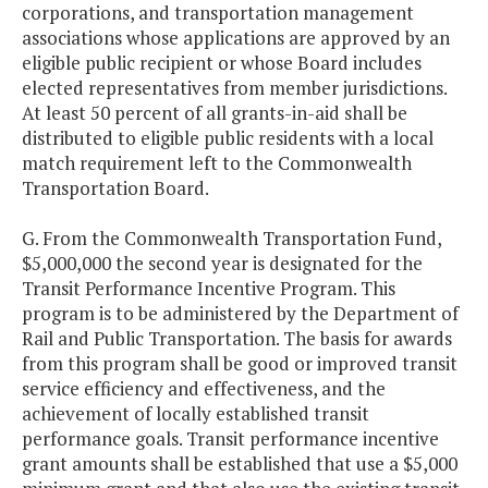
corporations, and transportation management
associations whose applications are approved by an
eligible public recipient or whose Board includes
elected representatives from member jurisdictions.
At least 50 percent of all grants-in-aid shall be
distributed to eligible public residents with a local
match requirement left to the Commonwealth
Transportation Board.
G. From the Commonwealth Transportation Fund,
$5,000,000 the second year is designated for the
Transit Performance Incentive Program. This
program is to be administered by the Department of
Rail and Public Transportation. The basis for awards
from this program shall be good or improved transit
service efficiency and effectiveness, and the
achievement of locally established transit
performance goals. Transit performance incentive
grant amounts shall be established that use a $5,000