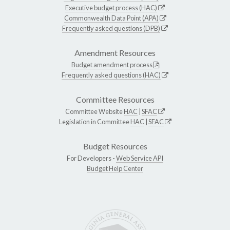
Executive budget process (HAC)
Commonwealth Data Point (APA)
Frequently asked questions (DPB)
Amendment Resources
Budget amendment process
Frequently asked questions (HAC)
Committee Resources
Committee Website
HAC
|
SFAC
Legislation in Committee
HAC
|
SFAC
Budget Resources
For Developers -
Web Service API
Budget Help Center