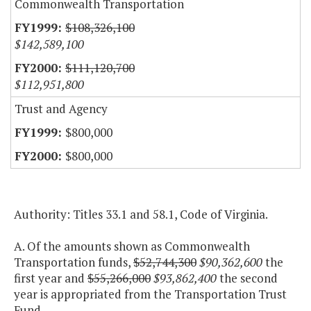
Commonwealth Transportation
$108,326,100
$142,589,100
$111,120,700
$112,951,800
Trust and Agency
$800,000
$800,000
Authority: Titles 33.1 and 58.1, Code of Virginia.
A. Of the amounts shown as Commonwealth
Transportation funds,
$52,744,300
$90,362,600
the
first year and
$55,266,000
$93,862,400
the second
year is appropriated from the Transportation Trust
Fund.