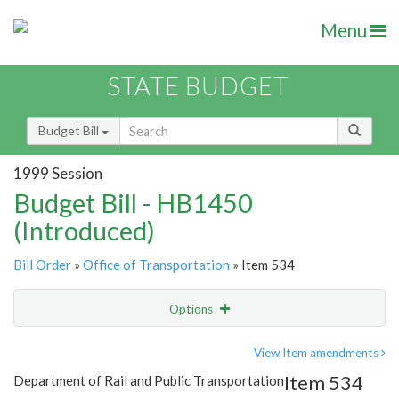
Menu
STATE BUDGET
Budget Bill
1999 Session
Budget Bill - HB1450
(Introduced)
Bill Order
»
Office of Transportation
» Item 534
Options
Item
Show Highlight
Email
View Item amendments
Item 534
Department of Rail and Public Transportation
Item Lookup