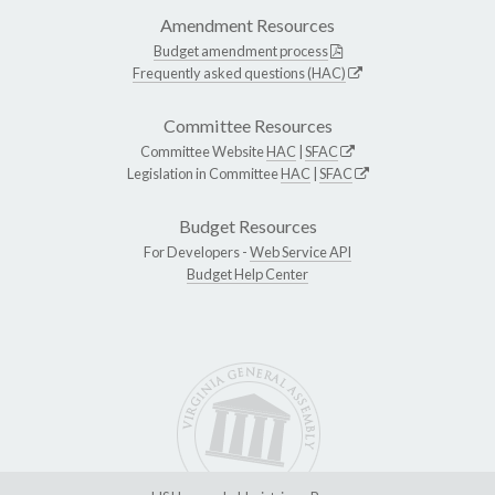
Amendment Resources
Budget amendment process
Frequently asked questions (HAC)
Committee Resources
Committee Website
HAC
|
SFAC
Legislation in Committee
HAC
|
SFAC
Budget Resources
For Developers -
Web Service API
Budget Help Center