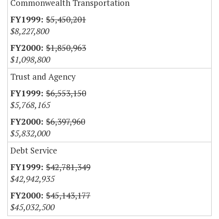
Commonwealth Transportation
$5,450,201
$8,227,800
$1,850,963
$1,098,800
Trust and Agency
$6,553,150
$5,768,165
$6,397,960
$5,832,000
Debt Service
$42,781,349
$42,942,935
$45,143,177
$45,032,500