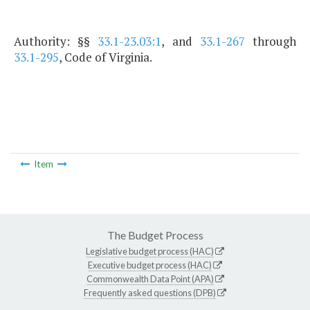
Authority: §§
33.1-23.03:1
, and
33.1-267
through
33.1-295
, Code of Virginia.
Item
The Budget Process
Legislative budget process (HAC)
Executive budget process (HAC)
Commonwealth Data Point (APA)
Frequently asked questions (DPB)