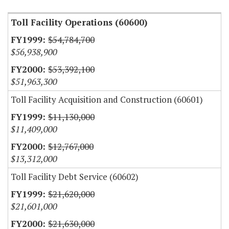
Toll Facility Operations (60600)
$54,784,700
$56,938,900
$53,392,100
$51,963,300
Toll Facility Acquisition and Construction (60601)
$11,130,000
$11,409,000
$12,767,000
$13,312,000
Toll Facility Debt Service (60602)
$21,620,000
$21,601,000
$21,630,000