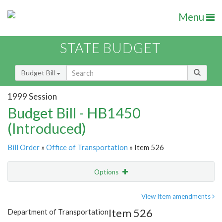
Menu
STATE BUDGET
Budget Bill
1999 Session
Budget Bill - HB1450
(Introduced)
Bill Order
»
Office of Transportation
» Item 526
Options
Item
Show Highlight
Email
View Item amendments
Item 526
Department of Transportation
Item Lookup