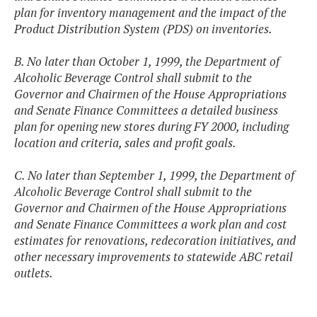
plan for inventory management and the impact of the
Product Distribution System (PDS) on inventories.
B. No later than October 1, 1999, the Department of
Alcoholic Beverage Control shall submit to the
Governor and Chairmen of the House Appropriations
and Senate Finance Committees a detailed business
plan for opening new stores during FY 2000, including
location and criteria, sales and profit goals.
C. No later than September 1, 1999, the Department of
Alcoholic Beverage Control shall submit to the
Governor and Chairmen of the House Appropriations
and Senate Finance Committees a work plan and cost
estimates for renovations, redecoration initiatives, and
other necessary improvements to statewide ABC retail
outlets.