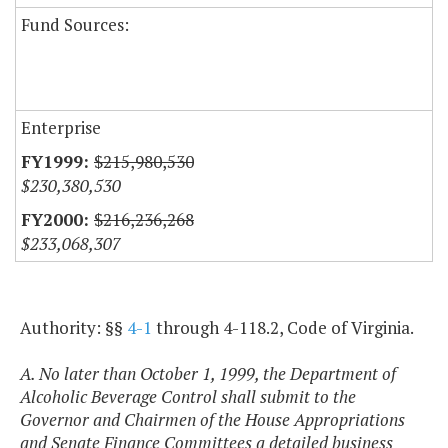
Fund Sources:
Enterprise
$215,980,530
$230,380,530
$216,236,268
$233,068,307
Authority: §§
4-1
through 4-118.2, Code of Virginia.
A. No later than October 1, 1999, the Department of
Alcoholic Beverage Control shall submit to the
Governor and Chairmen of the House Appropriations
and Senate Finance Committees a detailed business