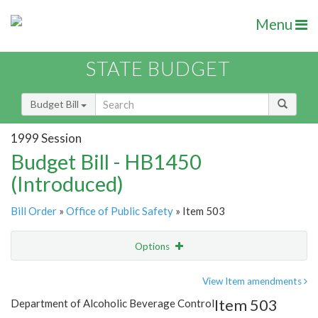
Menu
STATE BUDGET
Budget Bill
1999 Session
Budget Bill - HB1450
(Introduced)
Bill Order
»
Office of Public Safety
» Item 503
Options
Item
Show Highlight
Email
View Item amendments
Item 503
Department of Alcoholic Beverage Control
Item Lookup