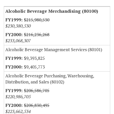
Alcoholic Beverage Merchandising (80100)
$215,980,530
$230,380,530
$216,236,268
$233,068,307
Alcoholic Beverage Management Services (80101)
$9,393,825
$9,405,773
Alcoholic Beverage Purchasing, Warehousing,
Distribution, and Sales (80102)
$206,586,705
$220,986,705
$206,830,495
$223,662,534