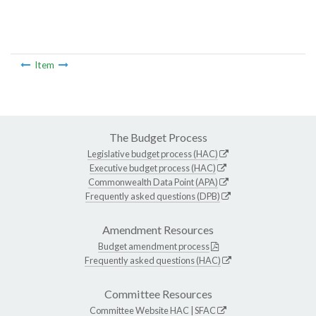
Item
The Budget Process
Legislative budget process (HAC)
Executive budget process (HAC)
Commonwealth Data Point (APA)
Frequently asked questions (DPB)
Amendment Resources
Budget amendment process
Frequently asked questions (HAC)
Committee Resources
Committee Website
HAC
|
SFAC