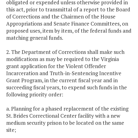
obligated or expended unless otherwise provided in
this act, prior to transmittal of a report to the Board
of Corrections and the Chairmen of the House
Appropriations and Senate Finance Committees, on
proposed uses, item by item, of the federal funds and
matching general funds.
2. The Department of Corrections shall make such
modifications as may be required to the Virginia
grant application for the Violent Offender
Incarceration and Truth-in-Sentencing Incentive
Grant Program, in the current fiscal year and in
succeeding fiscal years, to expend such funds in the
following priority order:
a. Planning for a phased replacement of the existing
St. Brides Correctional Center facility with a new
medium security prison to be located on the same
site;