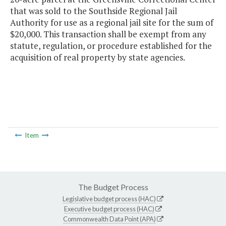
that was sold to the Southside Regional Jail
Authority for use as a regional jail site for the sum of
$20,000. This transaction shall be exempt from any
statute, regulation, or procedure established for the
acquisition of real property by state agencies.
Item
The Budget Process
Legislative budget process (HAC)
Executive budget process (HAC)
Commonwealth Data Point (APA)