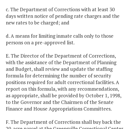
c. The Department of Corrections with at least 30
days written notice of pending rate charges and the
new rates to be charged; and
d. A means for limiting inmate calls only to those
persons on a pre-approved list.
E. The Director of the Department of Corrections,
with the assistance of the Department of Planning
and Budget, shall review and update the staffing
formula for determining the number of security
positions required for adult correctional facilities. A
report on this formula, with any recommendations,
as appropriate, shall be provided by October 1, 1998,
to the Governor and the Chairmen of the Senate
Finance and House Appropriations Committees.
F. The Department of Corrections shall buy back the
20-acre parcel at the Greensville Correctional Center