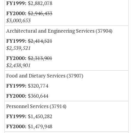
$2,882,078
$2,946,433
$3,000,653
Architectural and Engineering Services (37904)
$2,414,521
$2,539,521
$2,313,901
$2,438,901
Food and Dietary Services (37907)
$320,774
$360,644
Personnel Services (37914)
$1,450,282
$1,479,948