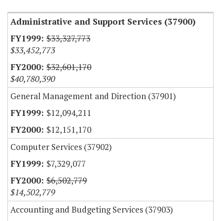
Administrative and Support Services (37900)
$33,327,773
$33,452,773
$32,601,170
$40,780,390
General Management and Direction (37901)
$12,094,211
$12,151,170
Computer Services (37902)
$7,329,077
$6,502,779
$14,502,779
Accounting and Budgeting Services (37903)