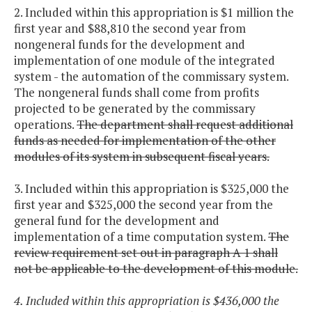
2. Included within this appropriation is $1 million the
first year and $88,810 the second year from
nongeneral funds for the development and
implementation of one module of the integrated
system - the automation of the commissary system.
The nongeneral funds shall come from profits
projected to be generated by the commissary
operations.
The department shall request additional
funds as needed for implementation of the other
modules of its system in subsequent fiscal years.
3. Included within this appropriation is $325,000 the
first year and $325,000 the second year from the
general fund for the development and
implementation of a time computation system.
The
review requirement set out in paragraph A 1 shall
not be applicable to the development of this module.
4. Included within this appropriation is $436,000 the