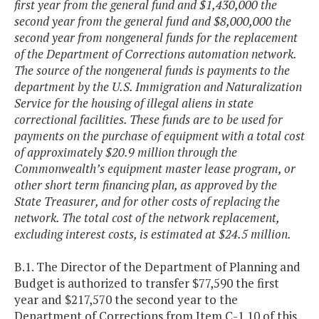
first year from the general fund and $1,430,000 the
second year from the general fund and $8,000,000 the
second year from nongeneral funds for the replacement
of the Department of Corrections automation network.
The source of the nongeneral funds is payments to the
department by the U.S. Immigration and Naturalization
Service for the housing of illegal aliens in state
correctional facilities. These funds are to be used for
payments on the purchase of equipment with a total cost
of approximately $20.9 million through the
Commonwealth’s equipment master lease program, or
other short term financing plan, as approved by the
State Treasurer, and for other costs of replacing the
network. The total cost of the network replacement,
excluding interest costs, is estimated at $24.5 million.
B.1. The Director of the Department of Planning and
Budget is authorized to transfer $77,590 the first
year and $217,570 the second year to the
Department of Corrections from Item C-1.10 of this