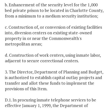
b. Enhancement of the security level for the 1,000
bed private prison to be located in Charlotte County,
from a minimum to a medium security institution;
c. Construction of, or conversion of existing facilities
into, diversion centers on existing state-owned
property in or near the Commonwealth's
metropolitan areas;
d. Construction of work centers, using inmate labor,
adjacent to secure correctional centers.
3. The Director, Department of Planning and Budget,
is authorized to establish capital outlay projects and
transfer and allot these funds to implement the
provisions of this Item.
D.1. In procuring inmate telephone services to be
effective January 1, 1999, the Department of