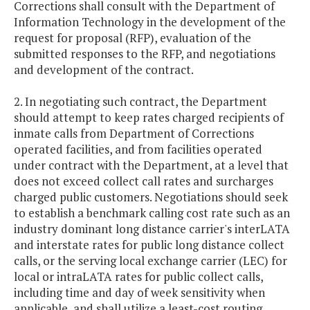
Corrections shall consult with the Department of
Information Technology in the development of the
request for proposal (RFP), evaluation of the
submitted responses to the RFP, and negotiations
and development of the contract.
2. In negotiating such contract, the Department
should attempt to keep rates charged recipients of
inmate calls from Department of Corrections
operated facilities, and from facilities operated
under contract with the Department, at a level that
does not exceed collect call rates and surcharges
charged public customers. Negotiations should seek
to establish a benchmark calling cost rate such as an
industry dominant long distance carrier's interLATA
and interstate rates for public long distance collect
calls, or the serving local exchange carrier (LEC) for
local or intraLATA rates for public collect calls,
including time and day of week sensitivity when
applicable, and shall utilize a least-cost routing