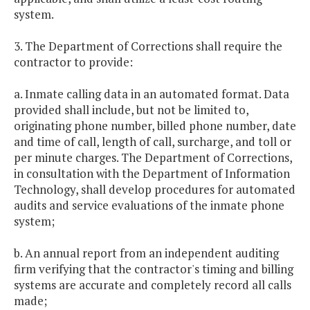
system.
3. The Department of Corrections shall require the
contractor to provide:
a. Inmate calling data in an automated format. Data
provided shall include, but not be limited to,
originating phone number, billed phone number, date
and time of call, length of call, surcharge, and toll or
per minute charges. The Department of Corrections,
in consultation with the Department of Information
Technology, shall develop procedures for automated
audits and service evaluations of the inmate phone
system;
b. An annual report from an independent auditing
firm verifying that the contractor's timing and billing
systems are accurate and completely record all calls
made;