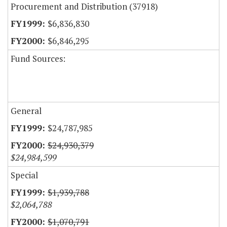
Procurement and Distribution (37918)
$6,836,830
$6,846,295
Fund Sources:
General
$24,787,985
$24,930,379
$24,984,599
Special
$1,939,788
$2,064,788
$1,070,791