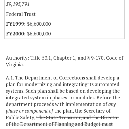
$9,195,791
Federal Trust
$6,600,000
$6,600,000
Authority: Title 53.1, Chapter 1, and § 9-170, Code of
Virginia.
A.1. The Department of Corrections shall develop a
plan for modernizing and integrating its automated
systems. Such plan shall be based on developing the
integrated system in phases, or modules. Before the
department proceeds with implementation of
any
phase or component of
the plan, the Secretary of
Public Safety,
The State Treasurer, and the Director
of the Department of Planning and Budget must