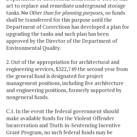
act to replace and remediate underground storage
tanks.
No
Other than for planning purposes, no
funds
shall be transferred for this purpose until the
Department of Corrections has developed a plan for
upgrading the tanks and such plan has been
approved by the Director of the Department of
Environmental Quality.
2. Out of the appropriation for architectural and
engineering services, $322,749 the second year from
the general fund is designated for project
management positions, including five architecture
and engineering positions, formerly supported by
nongeneral funds.
C.1. In the event the federal government should
make available funds for the Violent Offender
Incarceration and Truth-in-Sentencing Incentive
Grant Program, no such federal funds may be