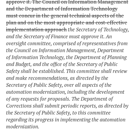
approve it. The Council on Information Management
and the Department of Information Technology
must concur in the general technical aspects of the
plan and on the most appropriate and cost-effective
implementation approach
the Secretary of Technology,
and the Secretary of Finance must approve it. An
oversight committee, comprised of representatives from
the Council on Information Management, Department
of Information Technology, the Department of Planning
and Budget, and the office of the Secretary of Public
Safety shall be established. This committee shall review
and make recommendations, as directed by the
Secretary of Public Safety, over all aspects of the
automation modernization, including the development
of any requests for proposals. The Department of
Corrections shall submit periodic reports, as directed by
the Secretary of Public Safety, to this committee
regarding its progress in implementing the automation
modernization.