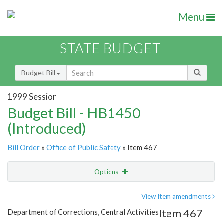
Menu
STATE BUDGET
Budget Bill
1999 Session
Budget Bill - HB1450
(Introduced)
Bill Order
»
Office of Public Safety
» Item 467
Options
Item
Show Highlight
Email
View Item amendments
Item 467
Department of Corrections, Central Activities
Item Lookup