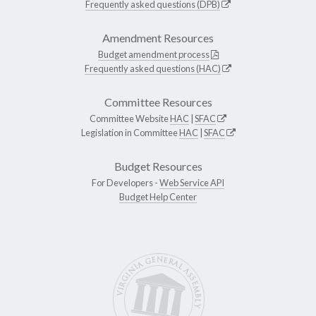
Frequently asked questions (DPB)
Amendment Resources
Budget amendment process
Frequently asked questions (HAC)
Committee Resources
Committee Website
HAC
|
SFAC
Legislation in Committee
HAC
|
SFAC
Budget Resources
For Developers -
Web Service API
Budget Help Center