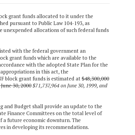
ock grant funds allocated to it under the
hed pursuant to Public Law 104-193, as
e unexpended allocations of such federal funds
xisted with the federal government an
ock grant funds which are available to the
ccordance with the adopted State Plan for the
appropriations in this act, the
 block grant funds is estimated at
$48,300,000
 June 30, 2000
$71,737,964 on June 30, 1999, and
ng and Budget shall provide an update to the
e Finance Committees on the total level of
 of a future economic downturn. The
ces in developing its recommendations.