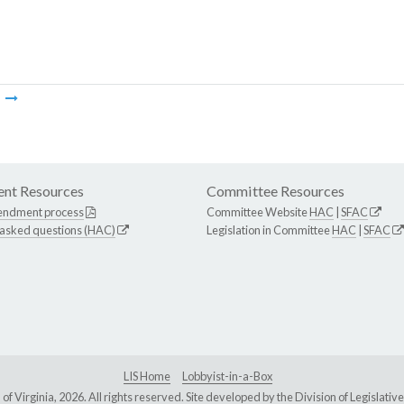
m
nt Resources
Committee Resources
endment process
Committee Website
HAC
|
SFAC
 asked questions (HAC)
Legislation in Committee
HAC
|
SFAC
LIS Home
Lobbyist-in-a-Box
Virginia, 2026. All rights reserved. Site developed by the
Division of Legislat