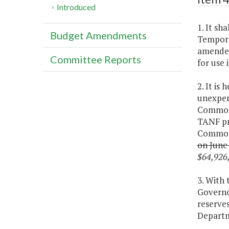
Introduced
1. It sh
Budget Amendments
Tempora
amended
Committee Reports
for use 
2. It is
unexpen
Commonw
TANF pr
Commonw
on June 
$64,926,
3. With
Governo
reserves
Departm