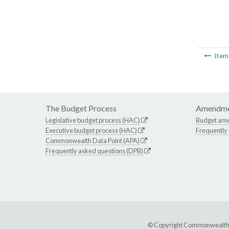
Ite
The Budget Process
Amendme
Legislative budget process (HAC)
Budget am
Executive budget process (HAC)
Frequently
Commonwealth Data Point (APA)
Frequently asked questions (DPB)
© Copyright Commonwealth of 