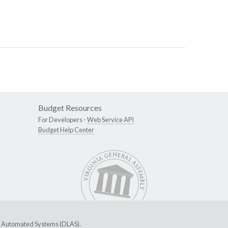
Budget Resources
For Developers -
Web Service API
Budget Help Center
ive Automated Systems (DLAS)
.