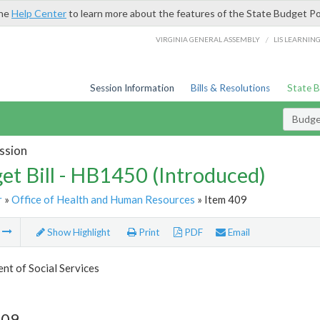
the
Help Center
to learn more about the features of the State Budget Po
/
VIRGINIA GENERAL ASSEMBLY
LIS LEARNIN
Session Information
Bills & Resolutions
State 
Budget
ssion
et Bill - HB1450 (Introduced)
r
»
Office of Health and Human Resources
» Item 409
m
Show Highlight
Print
PDF
Email
t of Social Services
409