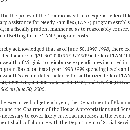
all be the policy of the Commonwealth to expend federal bl
ry Assistance for Needy Families (TANF) program establis
, in a fiscally prudent manner so as to reasonably conserv
in offsetting future TANF program costs.
 hereby acknowledged that as of June 30,
1997
1998
, there e
ded balance of
$31,300,000
$55,177,000
in federal TANF bl
ealth of Virginia to reimburse expenditures incurred in a
ogram. Based on fiscal year
1998
1999
spending levels and 
ealth's accumulated balance for authorized federal TANF
30, 1998; $43,300,000 on June 30, 1999; and $37,600,000 on
560 on June 30, 2000
.
 the executive budget each year, the Department of Planni
r and the Chairmen of the House Appropriations and Senat
 necessary to cover likely caseload increases in the event
ent shall collaborate with the Department of Social Servi