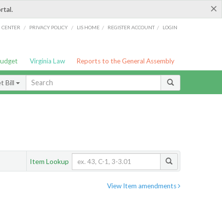
×
rtal.
/
/
/
/
G CENTER
PRIVACY POLICY
LIS HOME
REGISTER ACCOUNT
LOGIN
Budget
Virginia Law
Reports to the General Assembly
 Bill
Item Lookup
View Item amendments