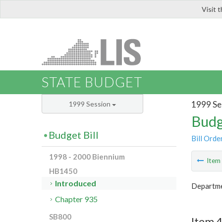
Visit 
LIS
STATE BUDGET
1999 Se
1999 Session
Budg
Budget Bill
Bill Orde
1998 - 2000 Biennium
Ite
HB1450
Introduced
Departmen
Chapter 935
SB800
Item 