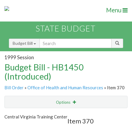
Menu
STATE BUDGET
Budget Bill
1999 Session
Budget Bill - HB1450
(Introduced)
Bill Order
»
Office of Health and Human Resources
» Item 370
Options
Item
Show Highlight
Email
Central Virginia Training Center
Item 370
Item Lookup