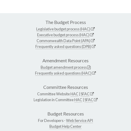
The Budget Process
Legislative budget process (HAC)
Executive budget process (HAC)
Commonwealth Data Point (APA)
Frequently asked questions (DPB)
Amendment Resources
Budget amendment process
Frequently asked questions (HAC)
Committee Resources
Committee Website
HAC
|
SFAC
Legislation in Committee
HAC
|
SFAC
Budget Resources
For Developers -
Web Service API
Budget Help Center