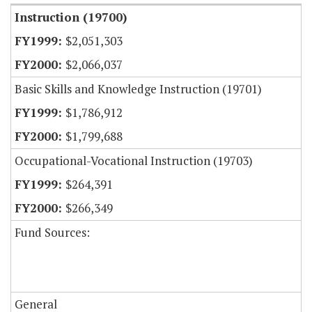
Instruction (19700)
$2,051,303
$2,066,037
Basic Skills and Knowledge Instruction (19701)
$1,786,912
$1,799,688
Occupational-Vocational Instruction (19703)
$264,391
$266,349
Fund Sources:
General