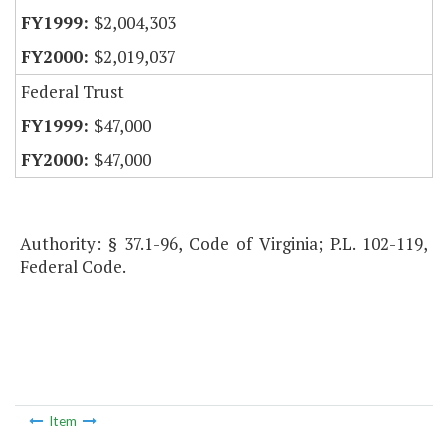
$2,004,303
$2,019,037
Federal Trust
$47,000
$47,000
Authority: § 37.1-96, Code of Virginia; P.L. 102-119,
Federal Code.
Item