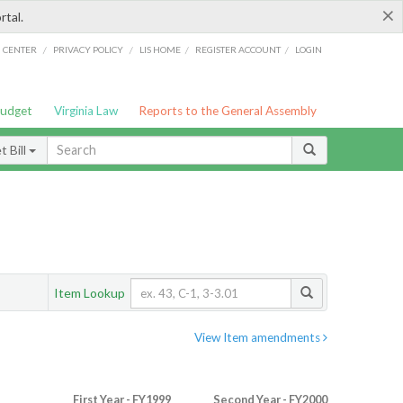
×
rtal.
/
/
/
/
G CENTER
PRIVACY POLICY
LIS HOME
REGISTER ACCOUNT
LOGIN
Budget
Virginia Law
Reports to the General Assembly
 Bill
Item Lookup
View Item amendments
First Year - FY1999
Second Year - FY2000