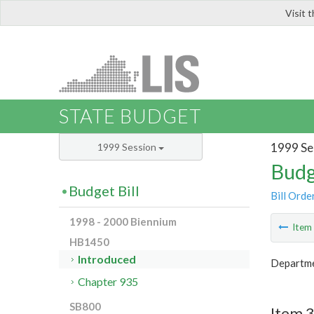
Visit 
LIS
STATE BUDGET
1999 Se
1999 Session
Budg
Budget Bill
Bill Orde
1998 - 2000 Biennium
Ite
HB1450
Introduced
Departme
Chapter 935
SB800
Item 