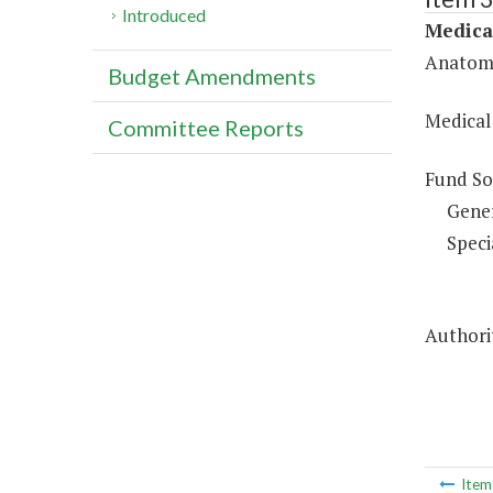
Introduced
Medica
Anatomi
Budget Amendments
Medical
Committee Reports
Fund So
Gene
Speci
Authori
Ite