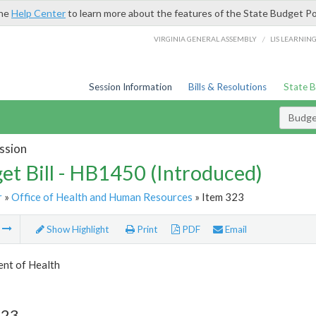
the
Help Center
to learn more about the features of the State Budget Po
/
VIRGINIA GENERAL ASSEMBLY
LIS LEARNIN
Session Information
Bills & Resolutions
State 
Budget
ssion
et Bill - HB1450 (Introduced)
r
»
Office of Health and Human Resources
» Item 323
m
Show Highlight
Print
PDF
Email
nt of Health
323