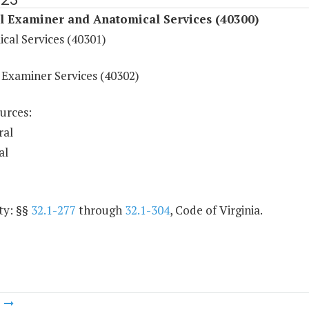
l Examiner and Anatomical Services (40300)
cal Services (40301)
 Examiner Services (40302)
urces:
ral
al
ty: §§
32.1-277
through
32.1-304
, Code of Virginia.
m