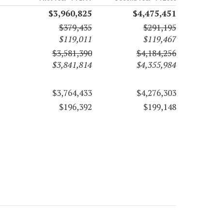
$3,960,825
$4,475,451
$379,435
$291,195
$119,011
$119,467
$3,581,390
$4,184,256
$3,841,814
$4,355,984
$3,764,433
$4,276,303
$196,392
$199,148