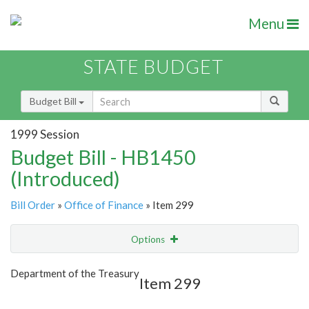
Menu
STATE BUDGET
Budget Bill
1999 Session
Budget Bill - HB1450
(Introduced)
Bill Order
»
Office of Finance
» Item 299
Options
Item
Show Highlight
Email
Department of the Treasury
Item 299
Item Lookup