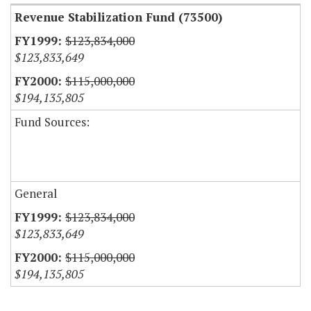
Revenue Stabilization Fund (73500)
$123,834,000
$123,833,649
$115,000,000
$194,135,805
Fund Sources:
General
$123,834,000
$123,833,649
$115,000,000
$194,135,805