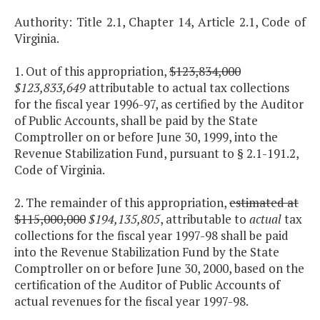
Authority: Title 2.1, Chapter 14, Article 2.1, Code of
Virginia.
1. Out of this appropriation,
$123,834,000
$123,833,649
attributable to actual tax collections
for the fiscal year 1996-97, as certified by the Auditor
of Public Accounts, shall be paid by the State
Comptroller on or before June 30, 1999, into the
Revenue Stabilization Fund, pursuant to § 2.1-191.2,
Code of Virginia.
2. The remainder of this appropriation,
estimated at
$115,000,000
$194,135,805
, attributable to
actual
tax
collections for the fiscal year 1997-98 shall be paid
into the Revenue Stabilization Fund by the State
Comptroller on or before June 30, 2000, based on the
certification of the Auditor of Public Accounts of
actual revenues for the fiscal year 1997-98.