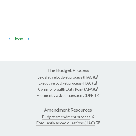
Item
The Budget Process
Legislative budget process (HAC)
Executive budget process (HAC)
Commonwealth Data Point (APA)
Frequently asked questions (DPB)
Amendment Resources
Budget amendment process
Frequently asked questions (HAC)