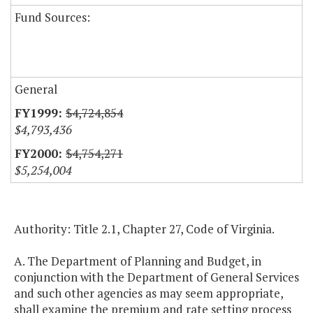
Fund Sources:
General
$4,724,854
$4,793,436
$4,754,271
$5,254,004
Authority: Title 2.1, Chapter 27, Code of Virginia.
A. The Department of Planning and Budget, in
conjunction with the Department of General Services
and such other agencies as may seem appropriate,
shall examine the premium and rate setting process