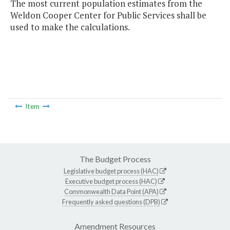
The most current population estimates from the
Weldon Cooper Center for Public Services shall be
used to make the calculations.
Item
The Budget Process
Legislative budget process (HAC)
Executive budget process (HAC)
Commonwealth Data Point (APA)
Frequently asked questions (DPB)
Amendment Resources