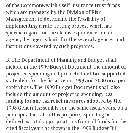
of the Commonwealth's self-insurance trust funds
which are managed by the Division of Risk
Management to determine the feasibility of
implementing a rate-setting process which has
specific regard for the claims experiences on an
agency-by-agency basis for the several agencies and
institutions covered by such programs.
B. The Department of Planning and Budget shall
include in the 1999 Budget Document the amount of
projected spending and projected net tax-supported
state debt for the fiscal years 1999 and 2000 on a per
capita basis. The 1999 Budget Document shall also
include the amount of projected spending, less
funding for any tax relief measures adopted by the
1998 General Assembly for the same fiscal years, on a
per capita basis. For this purpose, "spending" is
defined as total appropriations from all funds for the
cited fiscal years as shown in the 1999 Budget Bill.