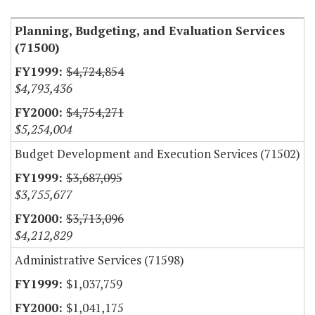
Planning, Budgeting, and Evaluation Services
(71500)
$4,724,854
$4,793,436
$4,754,271
$5,254,004
Budget Development and Execution Services (71502)
$3,687,095
$3,755,677
$3,713,096
$4,212,829
Administrative Services (71598)
$1,037,759
$1,041,175