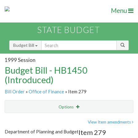
Menu
STATE BUDGET
Budget Bill
1999 Session
Budget Bill - HB1450
(Introduced)
Bill Order
»
Office of Finance
» Item 279
Options
Item
Show Highlight
Email
View Item amendments
Item 279
Department of Planning and Budget
Item Lookup