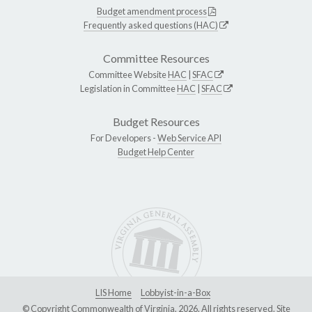
Budget amendment process
Frequently asked questions (HAC)
Committee Resources
Committee Website
HAC
|
SFAC
Legislation in Committee
HAC
|
SFAC
Budget Resources
For Developers -
Web Service API
Budget Help Center
LIS Home
Lobbyist-in-a-Box
© Copyright Commonwealth of Virginia, 2026. All rights reserved. Site