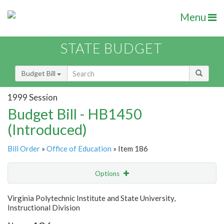
Menu
STATE BUDGET
Budget Bill
1999 Session
Budget Bill - HB1450
(Introduced)
Bill Order
»
Office of Education
» Item 186
Options
Item
Show Highlight
Email
Virginia Polytechnic Institute and State University,
Instructional Division
Item Lookup