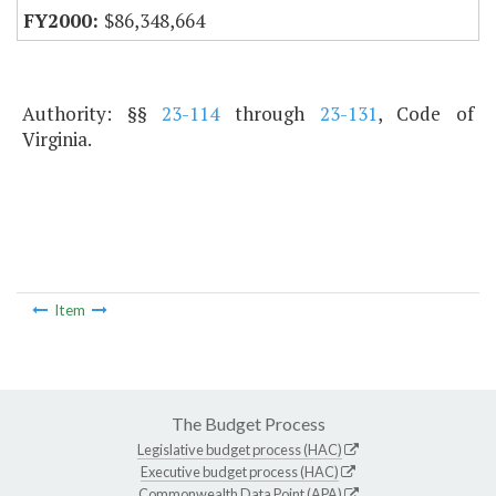
$86,348,664
Authority: §§
23-114
through
23-131
, Code of
Virginia.
Item
The Budget Process
Legislative budget process (HAC)
Executive budget process (HAC)
Commonwealth Data Point (APA)