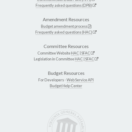
Frequently asked questions (DPB)
Amendment Resources
Budget amendment process
Frequently asked questions (HAC)
Committee Resources
Committee Website
HAC
|
SFAC
Legislation in Committee
HAC
|
SFAC
Budget Resources
For Developers -
Web Service API
Budget Help Center