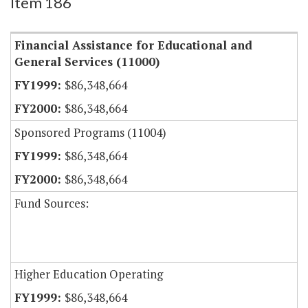
Item 186
Financial Assistance for Educational and
General Services (11000)
$86,348,664
$86,348,664
Sponsored Programs (11004)
$86,348,664
$86,348,664
Fund Sources:
Higher Education Operating
$86,348,664