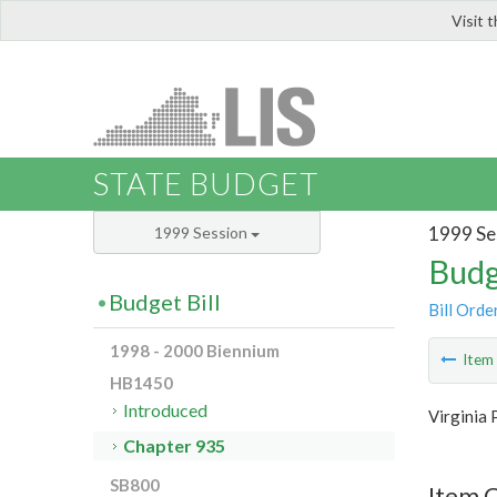
Visit 
LIS
STATE BUDGET
1999 Se
1999 Session
Budg
Budget Bill
Bill Orde
1998 - 2000 Biennium
Ite
HB1450
Introduced
Virginia 
Chapter 935
SB800
Item 