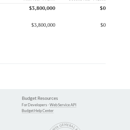
$3,800,000
$0
$3,800,000
$0
Budget Resources
For Developers -
Web Service API
Budget Help Center