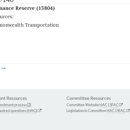
nance Reserve (13804)
urces:
onwealth Transportation
m
nt Resources
Committee Resources
endment process
Committee Website
HAC
|
SFAC
 asked questions (HAC)
Legislation in Committee
HAC
|
SFAC