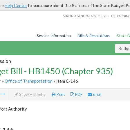
the
Help Center
to learn more about the features of the State Budget Po
/
VIRGINIA GENERAL ASSEMBLY
LIS LEARNIN
Session Information
Bills & Resolutions
State 
Budget
ssion
et Bill - HB1450 (Chapter 935)
r
»
Office of Transportation
» Item C-146
m
Show Highlight
Print
PDF
Email
Port Authority
C-146