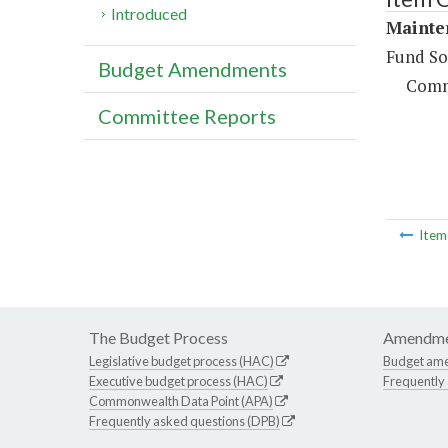
Introduced
Mainte
Fund So
Budget Amendments
Comm
Committee Reports
Ite
The Budget Process
Amendme
Legislative budget process (HAC)
Budget am
Executive budget process (HAC)
Frequently
Commonwealth Data Point (APA)
Frequently asked questions (DPB)