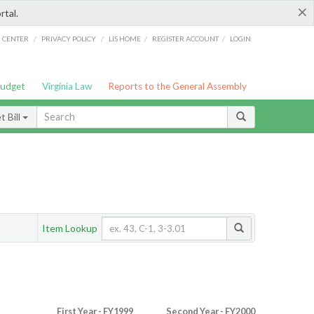
×
rtal.
/
/
/
/
G CENTER
PRIVACY POLICY
LIS HOME
REGISTER ACCOUNT
LOGIN
Budget
Virginia Law
Reports to the General Assembly
 Bill
Item Lookup
First Year - FY1999
Second Year - FY2000