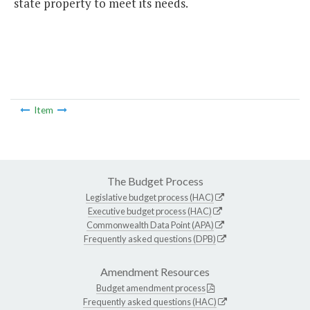
state property to meet its needs.
Item
The Budget Process
Legislative budget process (HAC)
Executive budget process (HAC)
Commonwealth Data Point (APA)
Frequently asked questions (DPB)
Amendment Resources
Budget amendment process
Frequently asked questions (HAC)