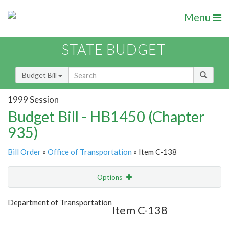
Menu
STATE BUDGET
Budget Bill
1999 Session
Budget Bill - HB1450 (Chapter
935)
Bill Order
»
Office of Transportation
» Item C-138
Options
Item
Show Highlight
Email
Department of Transportation
Item C-138
Item Lookup