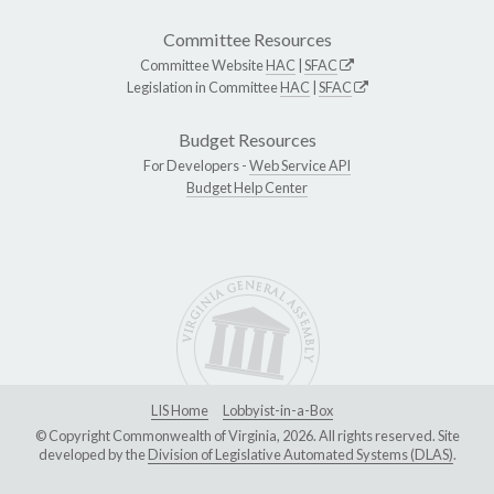
Committee Resources
Committee Website
HAC
|
SFAC
Legislation in Committee
HAC
|
SFAC
Budget Resources
For Developers -
Web Service API
Budget Help Center
LIS Home
Lobbyist-in-a-Box
© Copyright Commonwealth of Virginia, 2026. All rights reserved. Site
developed by the
Division of Legislative Automated Systems (DLAS)
.