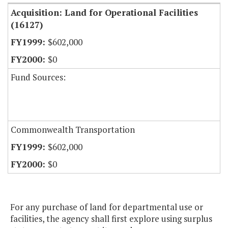
Acquisition: Land for Operational Facilities
(16127)
$602,000
$0
Fund Sources:
Commonwealth Transportation
$602,000
$0
For any purchase of land for departmental use or
facilities, the agency shall first explore using surplus