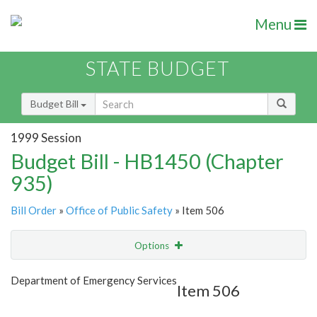
Menu
STATE BUDGET
Budget Bill
1999 Session
Budget Bill - HB1450 (Chapter
935)
Bill Order
»
Office of Public Safety
» Item 506
Options
Item
Show Highlight
Email
Department of Emergency Services
Item 506
Item Lookup