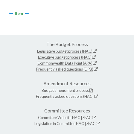
Item
The Budget Process
Legislative budget process (HAC)
Executive budget process (HAC)
Commonwealth Data Point (APA)
Frequently asked questions (DPB)
Amendment Resources
Budget amendment process
Frequently asked questions (HAC)
Committee Resources
Committee Website
HAC
|
SFAC
Legislation in Committee
HAC
|
SFAC