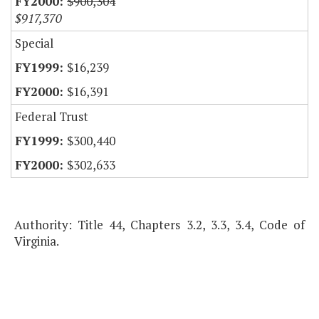
$900,304
$917,370
Special
$16,239
$16,391
Federal Trust
$300,440
$302,633
Authority: Title 44, Chapters 3.2, 3.3, 3.4, Code of
Virginia.