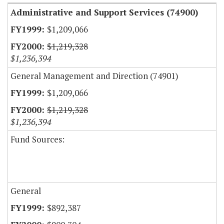
Administrative and Support Services (74900)
$1,209,066
$1,219,328
$1,236,394
General Management and Direction (74901)
$1,209,066
$1,219,328
$1,236,394
Fund Sources:
General
$892,387