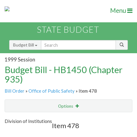
Menu
STATE BUDGET
Budget Bill
1999 Session
Budget Bill - HB1450 (Chapter
935)
Bill Order
»
Office of Public Safety
» Item 478
Options
Item
Show Highlight
Email
Division of Institutions
Item 478
Item Lookup