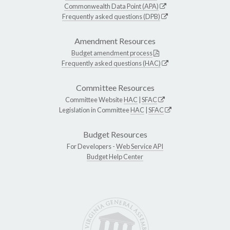
Commonwealth Data Point (APA)
Frequently asked questions (DPB)
Amendment Resources
Budget amendment process
Frequently asked questions (HAC)
Committee Resources
Committee Website
HAC
|
SFAC
Legislation in Committee
HAC
|
SFAC
Budget Resources
For Developers -
Web Service API
Budget Help Center