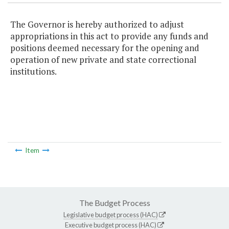
The Governor is hereby authorized to adjust
appropriations in this act to provide any funds and
positions deemed necessary for the opening and
operation of new private and state correctional
institutions.
Item
The Budget Process
Legislative budget process (HAC)
Executive budget process (HAC)