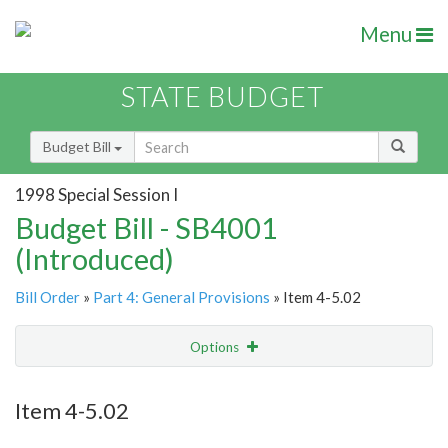
Menu
STATE BUDGET
Budget Bill
1998 Special Session I
Budget Bill - SB4001
(Introduced)
Bill Order
»
Part 4: General Provisions
» Item 4-5.02
Options
Item
Show Highlight
Email
Item 4-5.02
Item Lookup