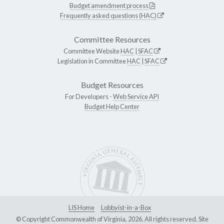
Budget amendment process
Frequently asked questions (HAC)
Committee Resources
Committee Website
HAC
|
SFAC
Legislation in Committee
HAC
|
SFAC
Budget Resources
For Developers -
Web Service API
Budget Help Center
LIS Home
Lobbyist-in-a-Box
© Copyright Commonwealth of Virginia, 2026. All rights reserved. Site