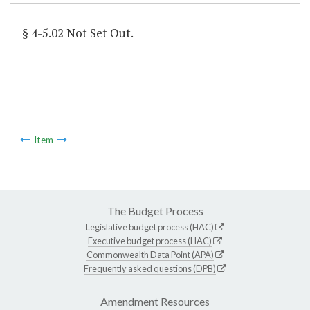
§ 4-5.02 Not Set Out.
Item
The Budget Process
Legislative budget process (HAC)
Executive budget process (HAC)
Commonwealth Data Point (APA)
Frequently asked questions (DPB)
Amendment Resources