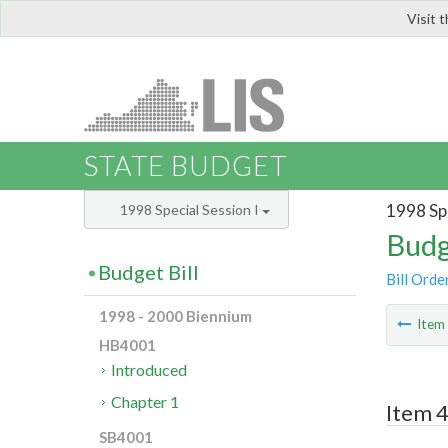
Visit 
LIS
STATE BUDGET
1998 Spe
1998 Special Session I
Budg
Budget Bill
Bill Orde
1998 - 2000 Biennium
Ite
HB4001
Introduced
Chapter 1
Item 4
SB4001