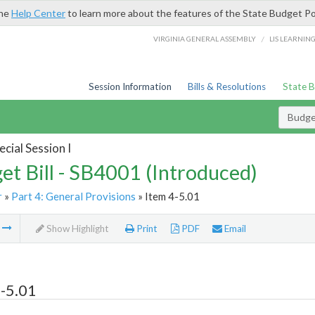
the
Help Center
to learn more about the features of the State Budget Po
/
VIRGINIA GENERAL ASSEMBLY
LIS LEARNIN
Session Information
Bills & Resolutions
State 
Budget
cial Session I
et Bill - SB4001 (Introduced)
r
»
Part 4: General Provisions
» Item 4-5.01
m
Show Highlight
Print
PDF
Email
-5.01