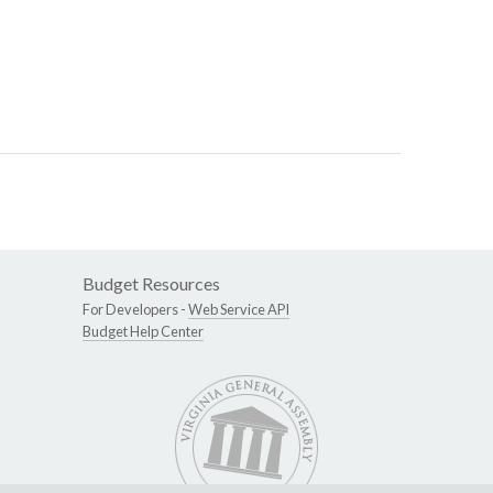
Budget Resources
For Developers -
Web Service API
Budget Help Center