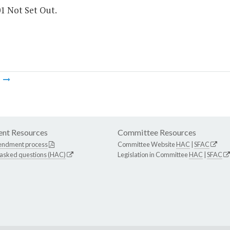
01 Not Set Out.
m
nt Resources
Committee Resources
endment process
Committee Website
HAC
|
SFAC
 asked questions (HAC)
Legislation in Committee
HAC
|
SFAC