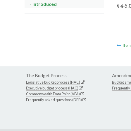
Introduced
§ 4-5.
Ite
The Budget Process
Amendme
Legislative budget process (HAC)
Budget am
Executive budget process (HAC)
Frequently
Commonwealth Data Point (APA)
Frequently asked questions (DPB)