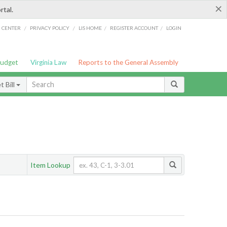
×
rtal.
/
/
/
/
G CENTER
PRIVACY POLICY
LIS HOME
REGISTER ACCOUNT
LOGIN
Budget
Virginia Law
Reports to the General Assembly
 Bill
Item Lookup