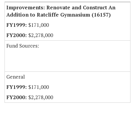
Improvements: Renovate and Construct An
Addition to Ratcliffe Gymnasium (16157)
$171,000
$2,278,000
Fund Sources:
General
$171,000
$2,278,000