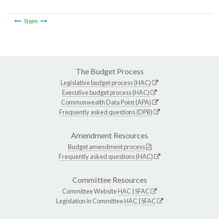
Item
The Budget Process
Legislative budget process (HAC)
Executive budget process (HAC)
Commonwealth Data Point (APA)
Frequently asked questions (DPB)
Amendment Resources
Budget amendment process
Frequently asked questions (HAC)
Committee Resources
Committee Website
HAC
|
SFAC
Legislation in Committee
HAC
|
SFAC