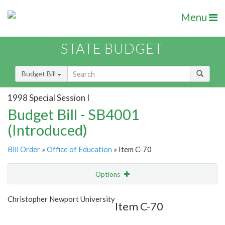
Menu
STATE BUDGET
Budget Bill
1998 Special Session I
Budget Bill - SB4001
(Introduced)
Bill Order
»
Office of Education
» Item C-70
Options
Item
Show Highlight
Email
Christopher Newport University
Item C-70
Item Lookup