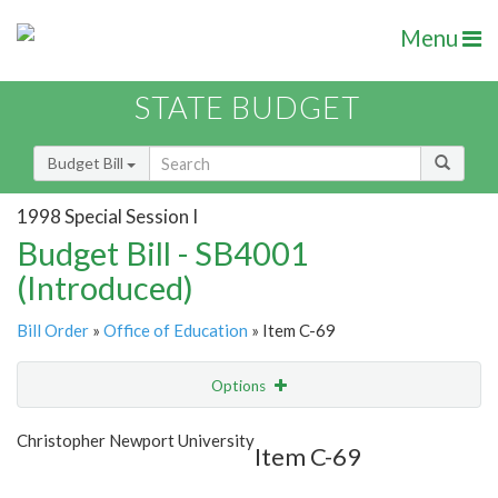
Menu
STATE BUDGET
Budget Bill
1998 Special Session I
Budget Bill - SB4001
(Introduced)
Bill Order
»
Office of Education
» Item C-69
Options
Item
Show Highlight
Email
Christopher Newport University
Item C-69
Item Lookup