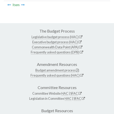
Item
The Budget Process
Legislative budget process (HAC)
Executive budget process (HAC)
Commonwealth Data Point (APA)
Frequently asked questions (DPB)
Amendment Resources
Budget amendment process
Frequently asked questions (HAC)
Committee Resources
Committee Website
HAC
|
SFAC
Legislation in Committee
HAC
|
SFAC
Budget Resources