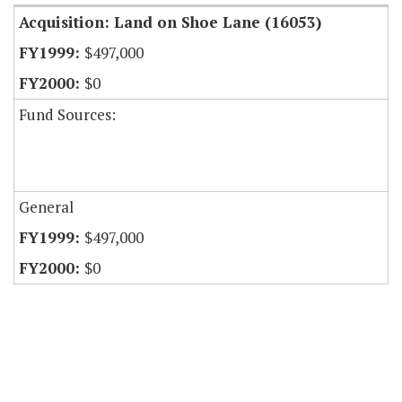
Acquisition: Land on Shoe Lane (16053)
$497,000
$0
Fund Sources:
General
$497,000
$0