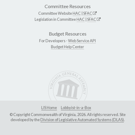
Committee Resources
Committee Website
HAC
|
SFAC
Legislation in Committee
HAC
|
SFAC
Budget Resources
For Developers -
Web Service API
Budget Help Center
LIS Home
Lobbyist-in-a-Box
© Copyright Commonwealth of Virginia, 2026. All rights reserved. Site
developed by the
Division of Legislative Automated Systems (DLAS)
.