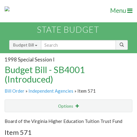
Menu
STATE BUDGET
Budget Bill
1998 Special Session I
Budget Bill - SB4001
(Introduced)
Bill Order
»
Independent Agencies
» Item 571
Options
Item
Show Highlight
Email
Board of the Virginia Higher Education Tuition Trust Fund
Item 571
Item Lookup