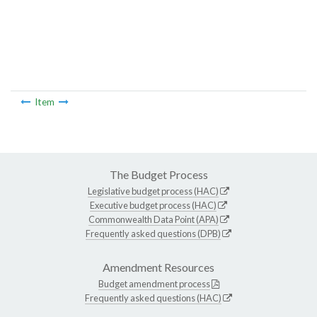
Item
The Budget Process
Legislative budget process (HAC)
Executive budget process (HAC)
Commonwealth Data Point (APA)
Frequently asked questions (DPB)
Amendment Resources
Budget amendment process
Frequently asked questions (HAC)