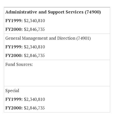
Administrative and Support Services (74900)
$2,340,810
$2,846,735
General Management and Direction (74901)
$2,340,810
$2,846,735
Fund Sources:
Special
$2,340,810
$2,846,735