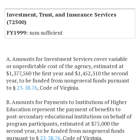
Investment, Trust, and Insurance Services
(72500)
sum sufficient
A. Amounts for Investment Services cover variable
or unpredictable cost of the agency, estimated at
$1,377,560 the first year and $1,452,310 the second
year, to be funded from nongeneral funds pursuant
to §
23-38.76
, Code of Virginia.
B. Amounts for Payments to Institutions of Higher
Education represent the payment of benefits to
post-secondary educational institutions on behalf of
program participants, estimated at $75,000 the
second year, to be funded from nongeneral funds
pursuant to §
23-38.76
, Code of Virginia.