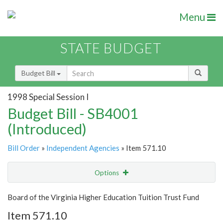
Menu
STATE BUDGET
Budget Bill
1998 Special Session I
Budget Bill - SB4001
(Introduced)
Bill Order
»
Independent Agencies
» Item 571.10
Options
Item
Show Highlight
Email
Board of the Virginia Higher Education Tuition Trust Fund
Item 571.10
Item Lookup