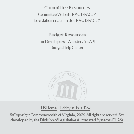
Committee Resources
Committee Website
HAC
|
SFAC
Legislation in Committee
HAC
|
SFAC
Budget Resources
For Developers -
Web Service API
Budget Help Center
LIS Home
Lobbyist-in-a-Box
© Copyright Commonwealth of Virginia, 2026. All rights reserved. Site
developed by the
Division of Legislative Automated Systems (DLAS)
.