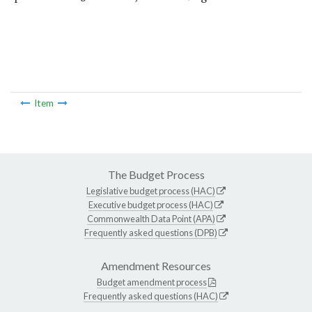
Item
The Budget Process
Legislative budget process (HAC)
Executive budget process (HAC)
Commonwealth Data Point (APA)
Frequently asked questions (DPB)
Amendment Resources
Budget amendment process
Frequently asked questions (HAC)