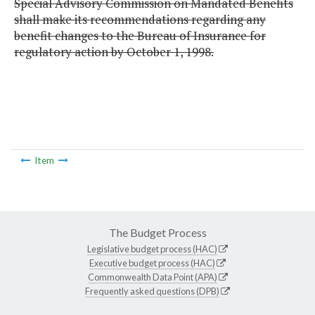
Special Advisory Commission on Mandated Benefits
shall make its recommendations regarding any
benefit changes to the Bureau of Insurance for
regulatory action by October 1, 1998.
Item
The Budget Process
Legislative budget process (HAC)
Executive budget process (HAC)
Commonwealth Data Point (APA)
Frequently asked questions (DPB)