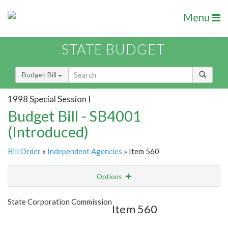
Menu
STATE BUDGET
Budget Bill
1998 Special Session I
Budget Bill - SB4001
(Introduced)
Bill Order
»
Independent Agencies
» Item 560
Options
Item
Show Highlight
Email
State Corporation Commission
Item 560
Item Lookup