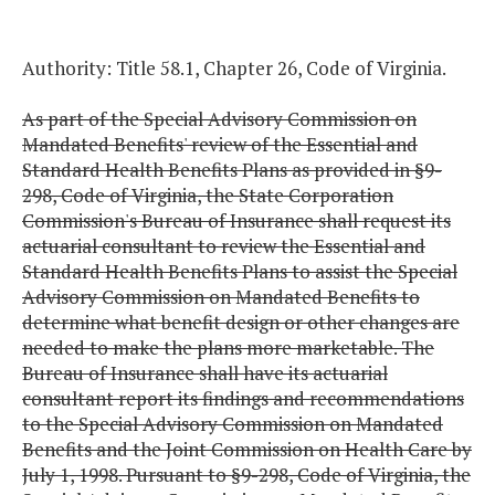
Authority: Title 58.1, Chapter 26, Code of Virginia.
As part of the Special Advisory Commission on
Mandated Benefits' review of the Essential and
Standard Health Benefits Plans as provided in §9-
298, Code of Virginia, the State Corporation
Commission's Bureau of Insurance shall request its
actuarial consultant to review the Essential and
Standard Health Benefits Plans to assist the Special
Advisory Commission on Mandated Benefits to
determine what benefit design or other changes are
needed to make the plans more marketable. The
Bureau of Insurance shall have its actuarial
consultant report its findings and recommendations
to the Special Advisory Commission on Mandated
Benefits and the Joint Commission on Health Care by
July 1, 1998. Pursuant to §9-298, Code of Virginia, the