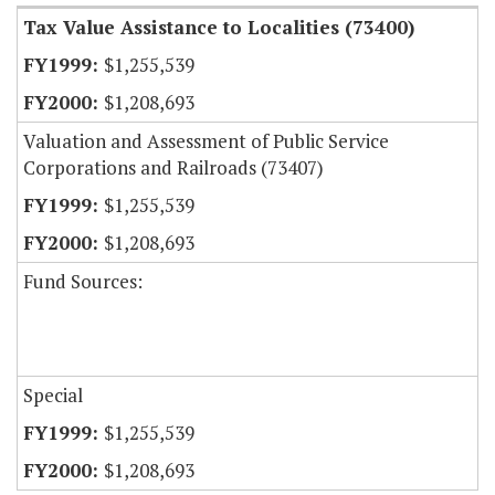
Tax Value Assistance to Localities (73400)
$1,255,539
$1,208,693
Valuation and Assessment of Public Service
Corporations and Railroads (73407)
$1,255,539
$1,208,693
Fund Sources:
Special
$1,255,539
$1,208,693