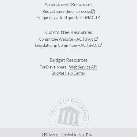
Amendment Resources
Budget amendment process
Frequently asked questions (HAC)
Committee Resources
Committee Website
HAC
|
SFAC
Legislation in Committee
HAC
|
SFAC
Budget Resources
For Developers -
Web Service API
Budget Help Center
LIS Home
Lobbyist-in-a-Box