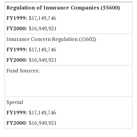
Regulation of Insurance Companies (55600)
$17,149,746
$16,949,921
Insurance Concern Regulation (55602)
$17,149,746
$16,949,921
Fund Sources:
Special
$17,149,746
$16,949,921