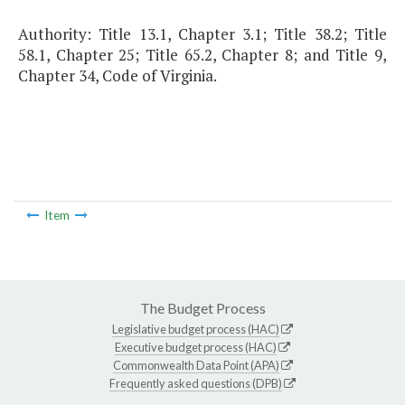
Authority: Title 13.1, Chapter 3.1; Title 38.2; Title
58.1, Chapter 25; Title 65.2, Chapter 8; and Title 9,
Chapter 34, Code of Virginia.
Item
The Budget Process
Legislative budget process (HAC)
Executive budget process (HAC)
Commonwealth Data Point (APA)
Frequently asked questions (DPB)