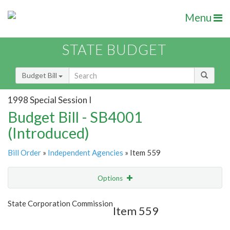
Menu
STATE BUDGET
Budget Bill
1998 Special Session I
Budget Bill - SB4001
(Introduced)
Bill Order
»
Independent Agencies
» Item 559
Options
Item
Show Highlight
Email
State Corporation Commission
Item 559
Item Lookup