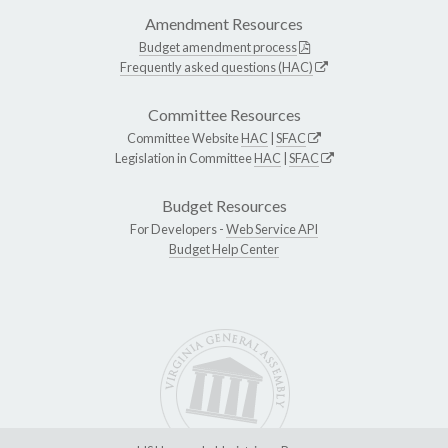
Amendment Resources
Budget amendment process
Frequently asked questions (HAC)
Committee Resources
Committee Website
HAC
|
SFAC
Legislation in Committee
HAC
|
SFAC
Budget Resources
For Developers -
Web Service API
Budget Help Center