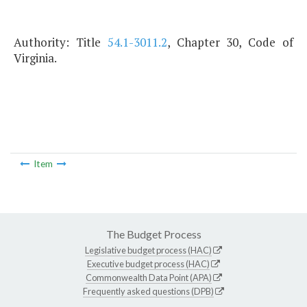
Authority: Title
54.1-3011.2
, Chapter 30, Code of
Virginia.
Item
The Budget Process
Legislative budget process (HAC)
Executive budget process (HAC)
Commonwealth Data Point (APA)
Frequently asked questions (DPB)