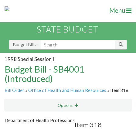
Menu
STATE BUDGET
Budget Bill
1998 Special Session I
Budget Bill - SB4001
(Introduced)
Bill Order
»
Office of Health and Human Resources
» Item 318
Options
Item
Show Highlight
Email
Department of Health Professions
Item 318
Item Lookup