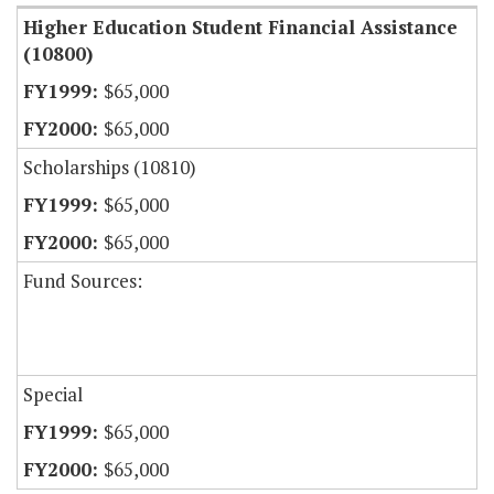
Higher Education Student Financial Assistance
(10800)
$65,000
$65,000
Scholarships (10810)
$65,000
$65,000
Fund Sources:
Special
$65,000
$65,000