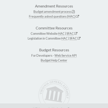
Amendment Resources
Budget amendment process
Frequently asked questions (HAC)
Committee Resources
Committee Website
HAC
|
SFAC
Legislation in Committee
HAC
|
SFAC
Budget Resources
For Developers -
Web Service API
Budget Help Center