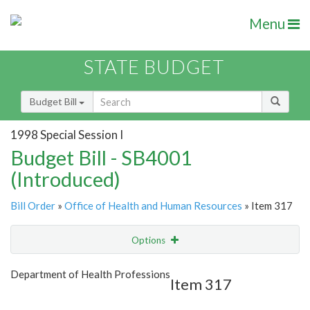
Menu
STATE BUDGET
Budget Bill
1998 Special Session I
Budget Bill - SB4001
(Introduced)
Bill Order
»
Office of Health and Human Resources
» Item 317
Options
Item
Show Highlight
Email
Department of Health Professions
Item 317
Item Lookup