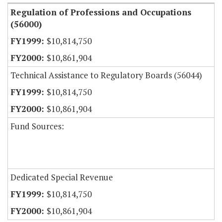
Regulation of Professions and Occupations
(56000)
$10,814,750
$10,861,904
Technical Assistance to Regulatory Boards (56044)
$10,814,750
$10,861,904
Fund Sources:
Dedicated Special Revenue
$10,814,750
$10,861,904