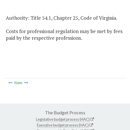
Authority: Title 54.1, Chapter 25, Code of Virginia.
Costs for professional regulation may be met by fees
paid by the respective professions.
Item
The Budget Process
Legislative budget process (HAC)
Executive budget process (HAC)