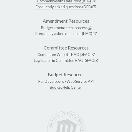
Commonwealth Data Point (APA)
Frequently asked questions (DPB)
Amendment Resources
Budget amendment process
Frequently asked questions (HAC)
Committee Resources
Committee Website
HAC
|
SFAC
Legislation in Committee
HAC
|
SFAC
Budget Resources
For Developers -
Web Service API
Budget Help Center