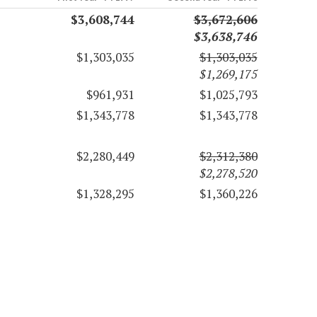
$3,608,744
$3,672,606
$3,638,746
$1,303,035
$1,303,035
$1,269,175
$961,931
$1,025,793
$1,343,778
$1,343,778
$2,280,449
$2,312,380
$2,278,520
$1,328,295
$1,360,226