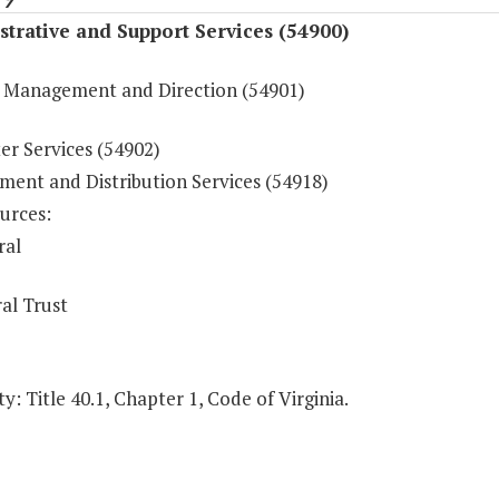
trative and Support Services (54900)
 Management and Direction (54901)
r Services (54902)
ment and Distribution Services (54918)
urces:
ral
al Trust
y: Title 40.1, Chapter 1, Code of Virginia.