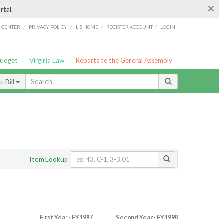
×
rtal.
/
/
/
/
G CENTER
PRIVACY POLICY
LIS HOME
REGISTER ACCOUNT
LOGIN
Budget
Virginia Law
Reports to the General Assembly
 Bill
Item Lookup
First Year - FY1997
Second Year - FY1998