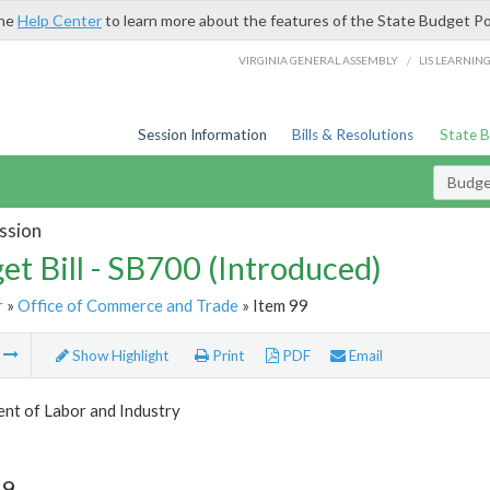
the
Help Center
to learn more about the features of the State Budget Po
/
VIRGINIA GENERAL ASSEMBLY
LIS LEARNIN
Session Information
Bills & Resolutions
State 
Budget
ssion
et Bill - SB700 (Introduced)
r
»
Office of Commerce and Trade
» Item 99
m
Show Highlight
Print
PDF
Email
nt of Labor and Industry
99