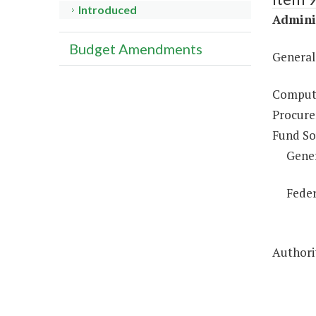
Introduced
Adminis
Budget Amendments
General
Compute
Procure
Fund So
Gene
Feder
Authorit