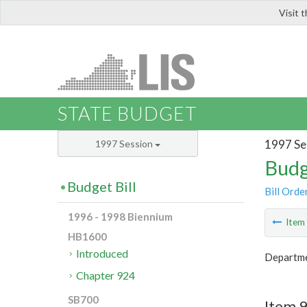
Visit 
LIS
STATE BUDGET
1997 Se
1997 Session
Budg
Budget Bill
Bill Orde
1996 - 1998 Biennium
Ite
HB1600
Introduced
Departme
Chapter 924
SB700
Item 