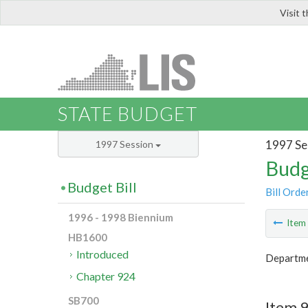
Visit 
LIS
STATE BUDGET
1997 Se
1997 Session
Budg
Budget Bill
Bill Orde
1996 - 1998 Biennium
Ite
HB1600
Introduced
Departme
Chapter 924
SB700
Item 