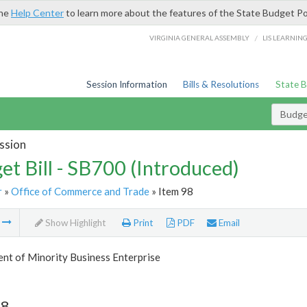
the
Help Center
to learn more about the features of the State Budget Po
/
VIRGINIA GENERAL ASSEMBLY
LIS LEARNIN
Session Information
Bills & Resolutions
State 
Budget
ssion
et Bill - SB700 (Introduced)
r
»
Office of Commerce and Trade
» Item 98
m
Show Highlight
Print
PDF
Email
nt of Minority Business Enterprise
98