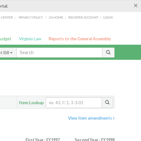
×
rtal.
/
/
/
/
G CENTER
PRIVACY POLICY
LIS HOME
REGISTER ACCOUNT
LOGIN
Budget
Virginia Law
Reports to the General Assembly
 Bill
Item Lookup
View Item amendments
First Year - FY1997
Second Year - FY1998