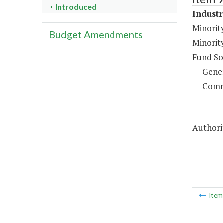
Introduced
Industr
Minorit
Budget Amendments
Minorit
Fund So
Gene
Comm
Authorit
Ite