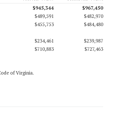
$945,344
$967,450
$489,591
$482,970
$455,753
$484,480
$234,461
$239,987
$710,883
$727,463
Code of Virginia.