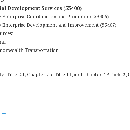
ial Development Services (53400)
y Enterprise Coordination and Promotion (53406)
y Enterprise Development and Improvement (53407)
urces:
ral
onwealth Transportation
y: Title 2.1, Chapter 7.5, Title 11, and Chapter 7 Article 2, 
m