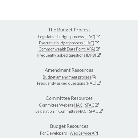
The Budget Process
Legislative budget process (HAC)
Executive budget process (HAC)
Commonwealth Data Point (APA)
Frequently asked questions (DPB)
Amendment Resources
Budget amendment process
Frequently asked questions (HAC)
Committee Resources
Committee Website
HAC
|
SFAC
Legislation in Committee
HAC
|
SFAC
Budget Resources
For Developers -
Web Service API