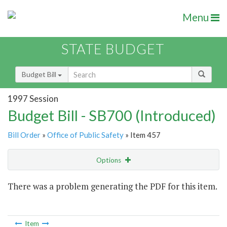
Menu
STATE BUDGET
Budget Bill
1997 Session
Budget Bill - SB700 (Introduced)
Bill Order
»
Office of Public Safety
» Item 457
Options
Item
There was a problem generating the PDF for this item.
Item Lookup
Item