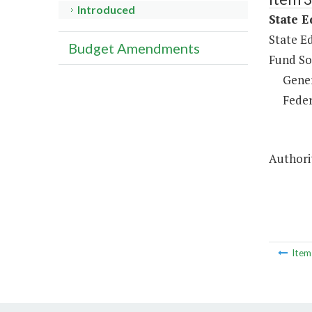
Introduced
State E
State Ed
Budget Amendments
Fund So
Gene
Feder
Authori
Ite