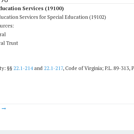
ducation Services (19100)
ucation Services for Special Education (19102)
urces:
ral
al Trust
ty: §§
22.1-214
and
22.1-217
, Code of Virginia; P.L. 89-313, 
m