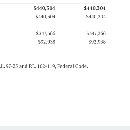
$440,304
$440,304
$440,304
$440,304
$347,366
$347,366
$92,938
$92,938
P.L. 97-35 and P.L. 102-119, Federal Code.