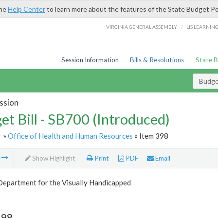
the
Help Center
to learn more about the features of the State Budget Po
/
VIRGINIA GENERAL ASSEMBLY
LIS LEARNIN
Session Information
Bills & Resolutions
State 
Budget
ssion
et Bill - SB700 (Introduced)
r
»
Office of Health and Human Resources
» Item 398
m
Show Highlight
Print
PDF
Email
Department for the Visually Handicapped
398