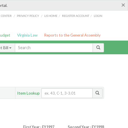
×
rtal.
/
/
/
/
G CENTER
PRIVACY POLICY
LIS HOME
REGISTER ACCOUNT
LOGIN
Budget
Virginia Law
Reports to the General Assembly
 Bill
Item Lookup
First Year - FY1997
Second Year - FY1998