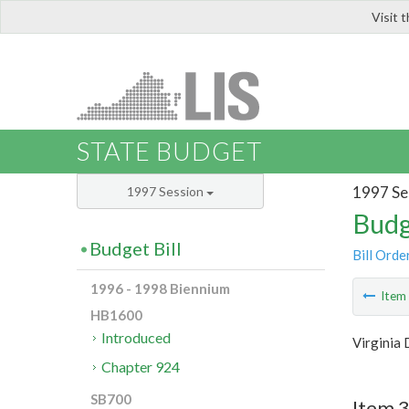
Visit 
LIS
STATE BUDGET
1997 Se
1997 Session
Budg
Budget Bill
Bill Orde
1996 - 1998 Biennium
Ite
HB1600
Introduced
Virginia 
Chapter 924
SB700
Item 