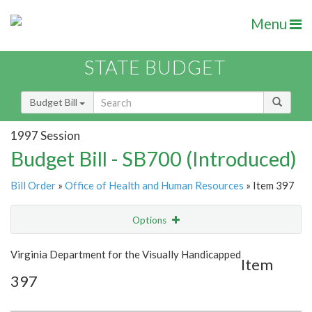
Menu
STATE BUDGET
Budget Bill
1997 Session
Budget Bill - SB700 (Introduced)
Bill Order
»
Office of Health and Human Resources
» Item 397
Options
Item
Show Highlight
Email
Virginia Department for the Visually Handicapped
Item
397
Item Lookup