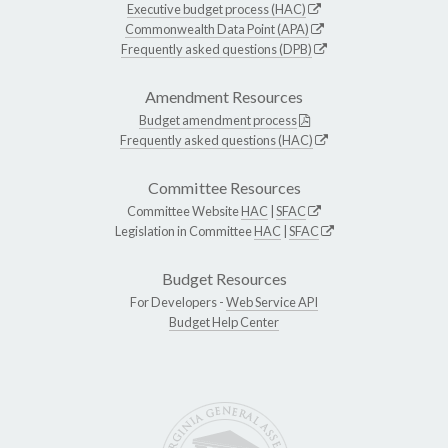
Executive budget process (HAC)
Commonwealth Data Point (APA)
Frequently asked questions (DPB)
Amendment Resources
Budget amendment process
Frequently asked questions (HAC)
Committee Resources
Committee Website
HAC
|
SFAC
Legislation in Committee
HAC
|
SFAC
Budget Resources
For Developers -
Web Service API
Budget Help Center