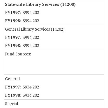
Statewide Library Services (14200)
$994,202
$994,202
General Library Services (14202)
$994,202
$994,202
Fund Sources:
General
$934,202
$934,202
Special