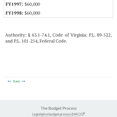
$60,000
$60,000
Authority: § 63.1-74.1, Code of Virginia; P.L. 89-522,
and P.L. 101-254, Federal Code.
Item
The Budget Process
Legislative budget process (HAC)