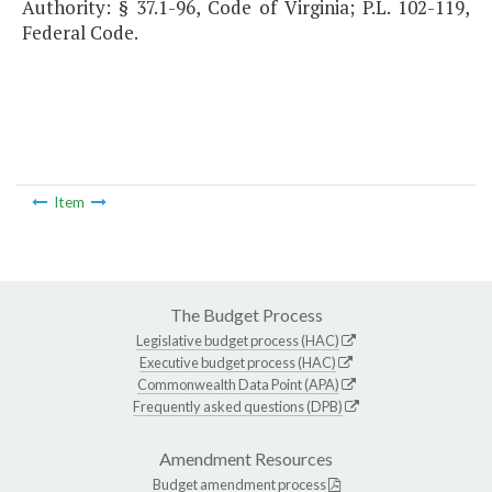
Authority: § 37.1-96, Code of Virginia; P.L. 102-119,
Federal Code.
Item
The Budget Process
Legislative budget process (HAC)
Executive budget process (HAC)
Commonwealth Data Point (APA)
Frequently asked questions (DPB)
Amendment Resources
Budget amendment process