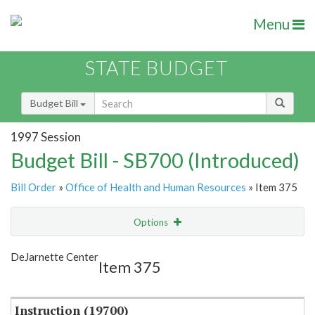
Menu
STATE BUDGET
Budget Bill
1997 Session
Budget Bill - SB700 (Introduced)
Bill Order
»
Office of Health and Human Resources
» Item 375
Options
Item
Show Highlight
Email
DeJarnette Center
Item 375
Item Lookup
Instruction (19700)