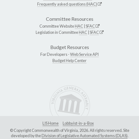
Frequently asked questions (HAC)
Committee Resources
Committee Website
HAC
|
SFAC
Legislation in Committee
HAC
|
SFAC
Budget Resources
For Developers -
Web Service API
Budget Help Center
LIS Home
Lobbyist-in-a-Box
© Copyright Commonwealth of Virginia, 2026. All rights reserved. Site
developed by the
Division of Legislative Automated Systems (DLAS)
.