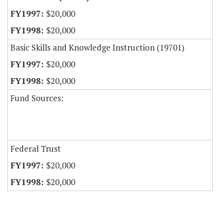
$20,000
$20,000
Basic Skills and Knowledge Instruction (19701)
$20,000
$20,000
Fund Sources:
Federal Trust
$20,000
$20,000