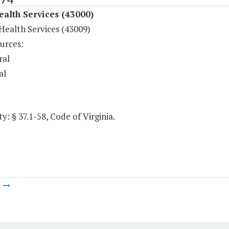
ealth Services (43000)
Health Services (43009)
urces:
ral
al
y: § 37.1-58, Code of Virginia.
m