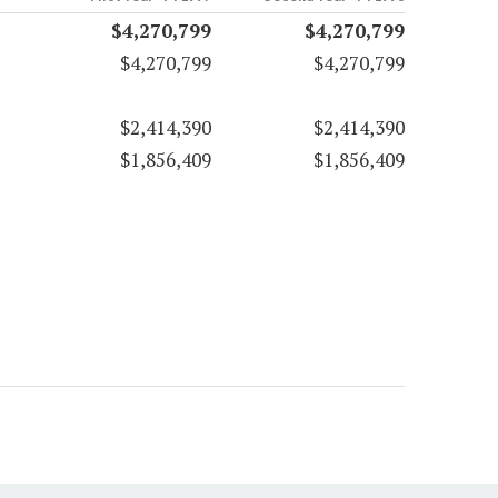
$4,270,799
$4,270,799
$4,270,799
$4,270,799
$2,414,390
$2,414,390
$1,856,409
$1,856,409