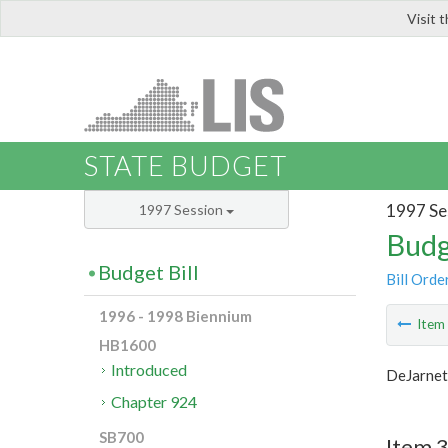
Visit 
LIS
STATE BUDGET
1997 Se
1997 Session
Budg
Budget Bill
Bill Orde
1996 - 1998 Biennium
Ite
HB1600
Introduced
DeJarnet
Chapter 924
SB700
Item 