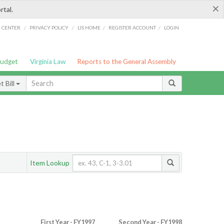
×
rtal.
/
/
/
/
G CENTER
PRIVACY POLICY
LIS HOME
REGISTER ACCOUNT
LOGIN
Budget
Virginia Law
Reports to the General Assembly
 Bill
Item Lookup
First Year - FY1997
Second Year - FY1998