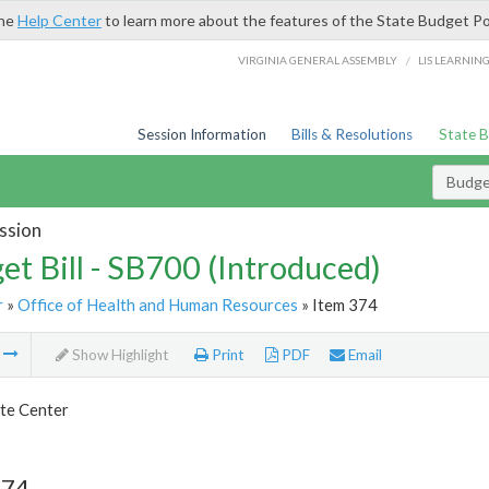
the
Help Center
to learn more about the features of the State Budget Po
/
VIRGINIA GENERAL ASSEMBLY
LIS LEARNIN
Session Information
Bills & Resolutions
State 
Budget
ssion
et Bill - SB700 (Introduced)
r
»
Office of Health and Human Resources
» Item 374
m
Show Highlight
Print
PDF
Email
te Center
374