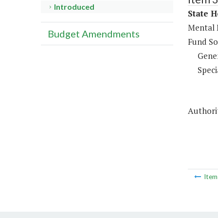
Introduced
State H
Mental 
Budget Amendments
Fund So
Gene
Speci
Authorit
Ite