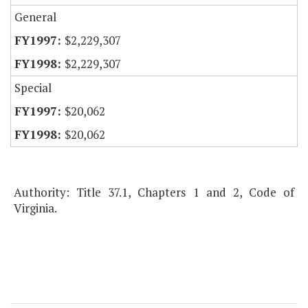
General
$2,229,307
$2,229,307
Special
$20,062
$20,062
Authority: Title 37.1, Chapters 1 and 2, Code of
Virginia.