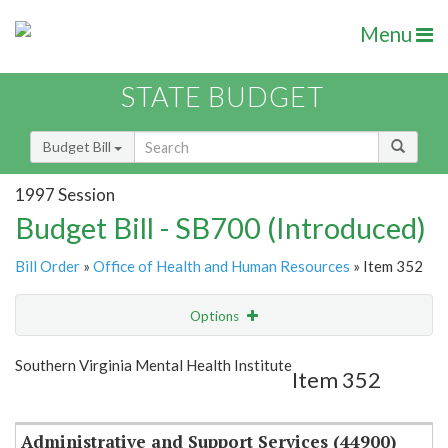
Menu
STATE BUDGET
Budget Bill
1997 Session
Budget Bill - SB700 (Introduced)
Bill Order
»
Office of Health and Human Resources
» Item 352
Options
Item
Show Highlight
Email
Southern Virginia Mental Health Institute
Item 352
Item Lookup
Administrative and Support Services (44900)