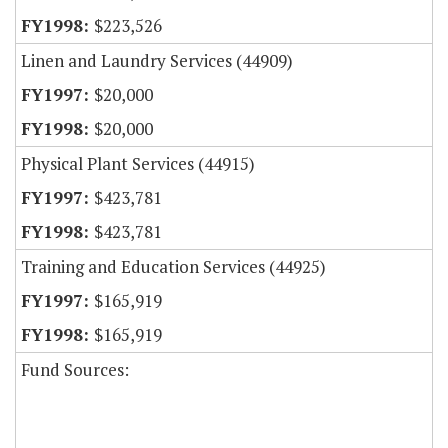
$223,526
Linen and Laundry Services (44909)
$20,000
$20,000
Physical Plant Services (44915)
$423,781
$423,781
Training and Education Services (44925)
$165,919
$165,919
Fund Sources: