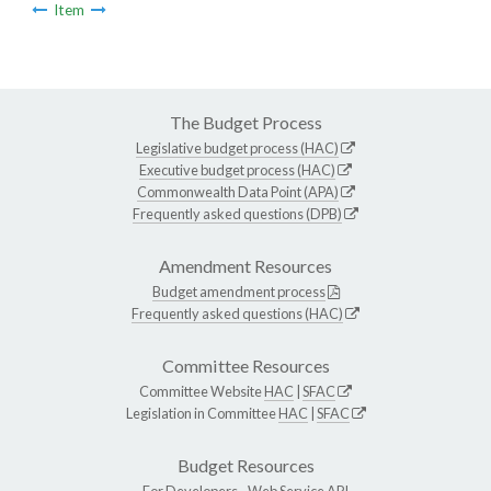
Item
The Budget Process
Legislative budget process (HAC)
Executive budget process (HAC)
Commonwealth Data Point (APA)
Frequently asked questions (DPB)
Amendment Resources
Budget amendment process
Frequently asked questions (HAC)
Committee Resources
Committee Website
HAC
|
SFAC
Legislation in Committee
HAC
|
SFAC
Budget Resources
For Developers -
Web Service API