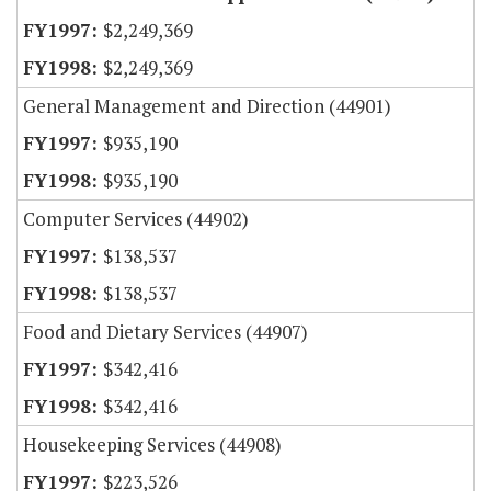
$2,249,369
$2,249,369
General Management and Direction (44901)
$935,190
$935,190
Computer Services (44902)
$138,537
$138,537
Food and Dietary Services (44907)
$342,416
$342,416
Housekeeping Services (44908)
$223,526