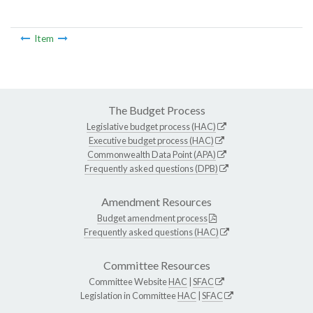
Item
The Budget Process
Legislative budget process (HAC)
Executive budget process (HAC)
Commonwealth Data Point (APA)
Frequently asked questions (DPB)
Amendment Resources
Budget amendment process
Frequently asked questions (HAC)
Committee Resources
Committee Website
HAC
|
SFAC
Legislation in Committee
HAC
|
SFAC