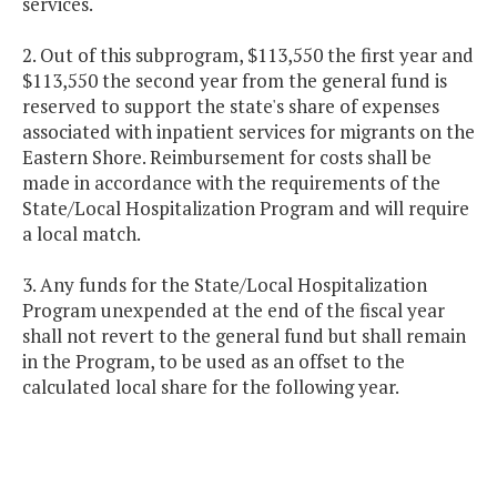
services.
2. Out of this subprogram, $113,550 the first year and
$113,550 the second year from the general fund is
reserved to support the state's share of expenses
associated with inpatient services for migrants on the
Eastern Shore. Reimbursement for costs shall be
made in accordance with the requirements of the
State/Local Hospitalization Program and will require
a local match.
3. Any funds for the State/Local Hospitalization
Program unexpended at the end of the fiscal year
shall not revert to the general fund but shall remain
in the Program, to be used as an offset to the
calculated local share for the following year.