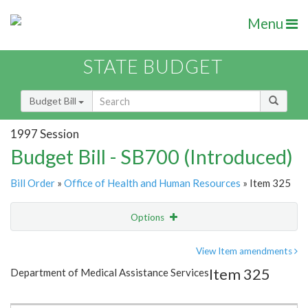
Menu
STATE BUDGET
Budget Bill
1997 Session
Budget Bill - SB700 (Introduced)
Bill Order
»
Office of Health and Human Resources
» Item 325
Options
Item
Show Highlight
Email
View Item amendments
Item 325
Department of Medical Assistance Services
Item Lookup