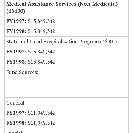
Medical Assistance Services (Non-Medicaid)
(46400)
$13,849,342
$13,849,342
State and Local Hospitalization Program (46401)
$13,849,342
$13,849,342
Fund Sources:
General
$11,049,342
$11,049,342