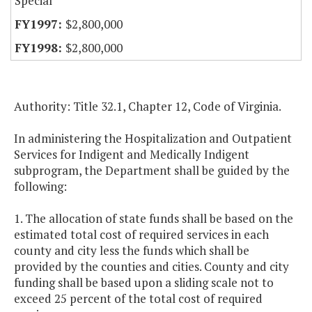
Special
$2,800,000
$2,800,000
Authority: Title 32.1, Chapter 12, Code of Virginia.
In administering the Hospitalization and Outpatient
Services for Indigent and Medically Indigent
subprogram, the Department shall be guided by the
following:
1. The allocation of state funds shall be based on the
estimated total cost of required services in each
county and city less the funds which shall be
provided by the counties and cities. County and city
funding shall be based upon a sliding scale not to
exceed 25 percent of the total cost of required