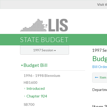
Visit 
LIS
STATE BUDGET
1997 Se
1997 Session
Budg
Budget Bill
Bill Orde
1996 - 1998 Biennium
Ite
HB1600
Introduced
Departme
Chapter 924
SB700
Item 