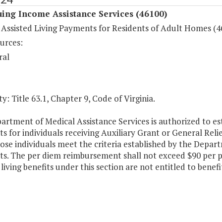
ing Income Assistance Services (46100)
 Assisted Living Payments for Residents of Adult Homes (4
urces:
ral
y: Title 63.1, Chapter 9, Code of Virginia.
rtment of Medical Assistance Services is authorized to es
 for individuals receiving Auxiliary Grant or General Reli
se individuals meet the criteria established by the Depart
s. The per diem reimbursement shall not exceed $90 per pe
 living benefits under this section are not entitled to benef