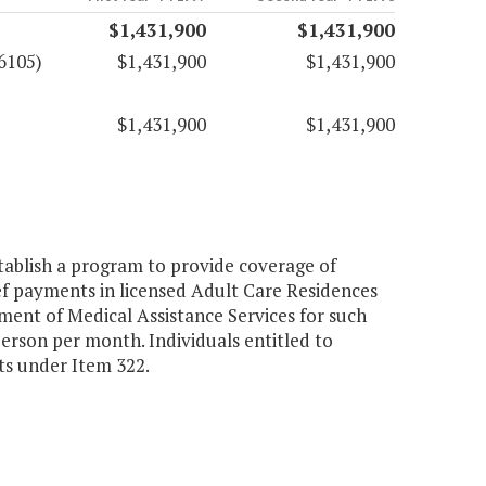
$1,431,900
$1,431,900
6105)
$1,431,900
$1,431,900
$1,431,900
$1,431,900
tablish a program to provide coverage of
ef payments in licensed Adult Care Residences
ment of Medical Assistance Services for such
rson per month. Individuals entitled to
its under Item 322.