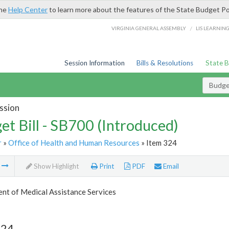
the
Help Center
to learn more about the features of the State Budget Po
/
VIRGINIA GENERAL ASSEMBLY
LIS LEARNIN
Session Information
Bills & Resolutions
State 
Budget
ssion
et Bill - SB700 (Introduced)
r
»
Office of Health and Human Resources
» Item 324
m
Show Highlight
Print
PDF
Email
nt of Medical Assistance Services
324