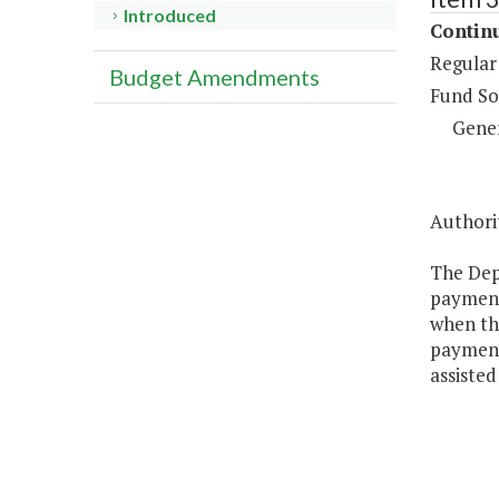
Introduced
Continu
Regular
Budget Amendments
Fund So
Gene
Authorit
The Depa
payments
when tho
payment
assisted