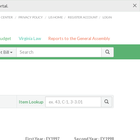
×
rtal.
/
/
/
/
G CENTER
PRIVACY POLICY
LIS HOME
REGISTER ACCOUNT
LOGIN
Budget
Virginia Law
Reports to the General Assembly
 Bill
Item Lookup
First Year - FY1997
Second Year - FY1998