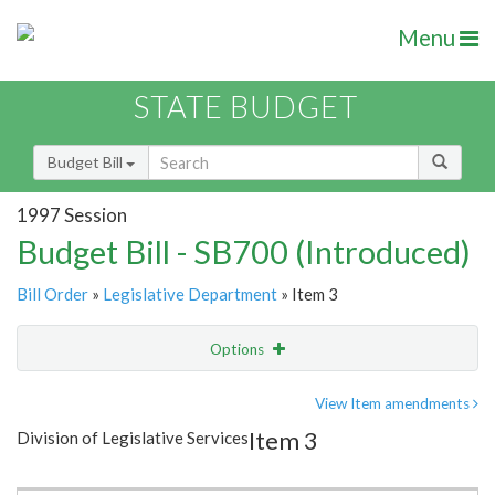
Menu
STATE BUDGET
Budget Bill
1997 Session
Budget Bill - SB700 (Introduced)
Bill Order
»
Legislative Department
» Item 3
Options
Item
Show Highlight
Email
View Item amendments
Item 3
Division of Legislative Services
Item Lookup