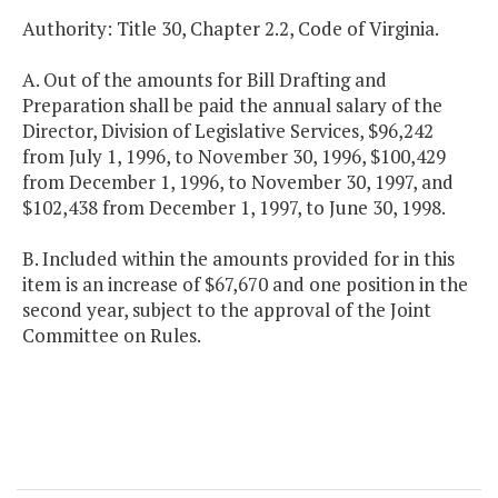
Authority: Title 30, Chapter 2.2, Code of Virginia.
A. Out of the amounts for Bill Drafting and
Preparation shall be paid the annual salary of the
Director, Division of Legislative Services, $96,242
from July 1, 1996, to November 30, 1996, $100,429
from December 1, 1996, to November 30, 1997, and
$102,438 from December 1, 1997, to June 30, 1998.
B. Included within the amounts provided for in this
item is an increase of $67,670 and one position in the
second year, subject to the approval of the Joint
Committee on Rules.