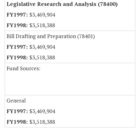
Legislative Research and Analysis (78400)
$3,469,904
$3,518,388
Bill Drafting and Preparation (78401)
$3,469,904
$3,518,388
Fund Sources:
General
$3,469,904
$3,518,388