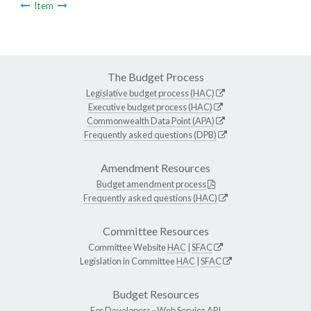
Item
The Budget Process
Legislative budget process (HAC)
Executive budget process (HAC)
Commonwealth Data Point (APA)
Frequently asked questions (DPB)
Amendment Resources
Budget amendment process
Frequently asked questions (HAC)
Committee Resources
Committee Website
HAC
|
SFAC
Legislation in Committee
HAC
|
SFAC
Budget Resources
For Developers -
Web Service API