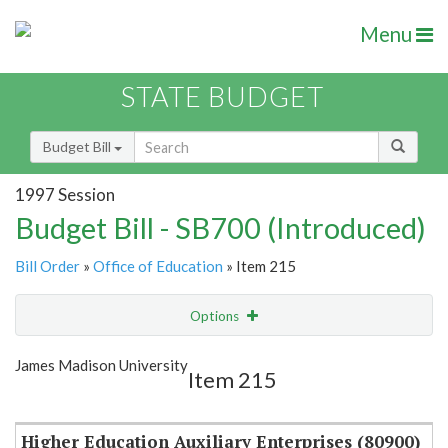
Menu
STATE BUDGET
Budget Bill
1997 Session
Budget Bill - SB700 (Introduced)
Bill Order
»
Office of Education
» Item 215
Options
Item
Show Highlight
Email
James Madison University
Item 215
Item Lookup
Higher Education Auxiliary Enterprises (80900)