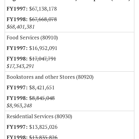
$67,138,178
$67,668,078
$68,401,381
Food Services (80910)
$16,952,091
$17,047,791
$17,343,291
Bookstores and other Stores (80920)
$8,421,651
$8,845,048
$8,963,248
Residential Services (80930)
$13,825,026
$13,835,826