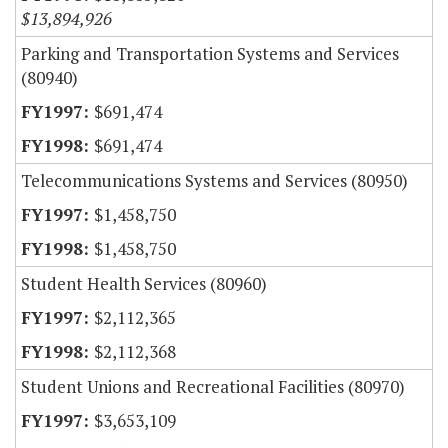
$13,894,926
Parking and Transportation Systems and Services
(80940)
$691,474
$691,474
Telecommunications Systems and Services (80950)
$1,458,750
$1,458,750
Student Health Services (80960)
$2,112,365
$2,112,368
Student Unions and Recreational Facilities (80970)
$3,653,109