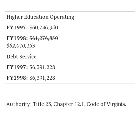
Higher Education Operating
$60,746,950
$61,276,850
$62,010,153
Debt Service
$6,391,228
$6,391,228
Authority: Title 23, Chapter 12.1, Code of Virginia.