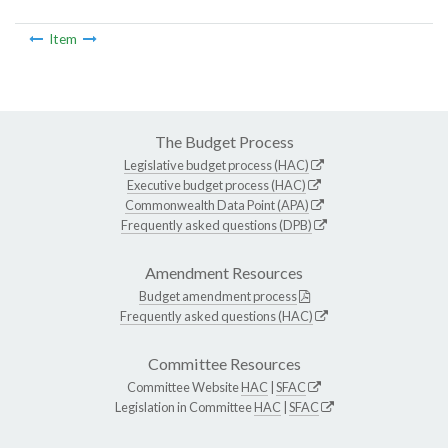
Item
The Budget Process
Legislative budget process (HAC)
Executive budget process (HAC)
Commonwealth Data Point (APA)
Frequently asked questions (DPB)
Amendment Resources
Budget amendment process
Frequently asked questions (HAC)
Committee Resources
Committee Website
HAC
|
SFAC
Legislation in Committee
HAC
|
SFAC