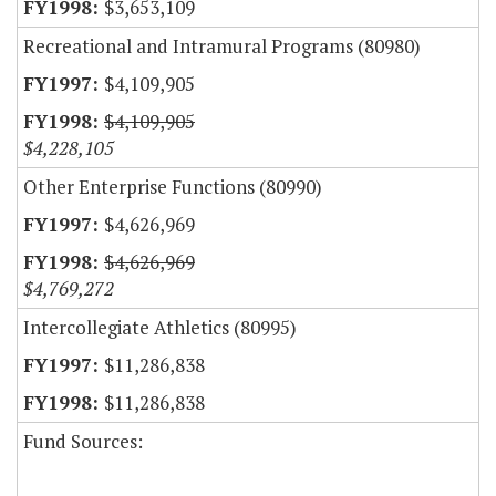
$3,653,109
Recreational and Intramural Programs (80980)
$4,109,905
$4,109,905
$4,228,105
Other Enterprise Functions (80990)
$4,626,969
$4,626,969
$4,769,272
Intercollegiate Athletics (80995)
$11,286,838
$11,286,838
Fund Sources: