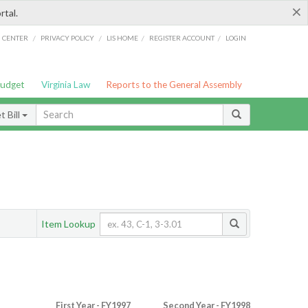
×
rtal.
/
/
/
/
G CENTER
PRIVACY POLICY
LIS HOME
REGISTER ACCOUNT
LOGIN
Budget
Virginia Law
Reports to the General Assembly
 Bill
Item Lookup
First Year - FY1997
Second Year - FY1998