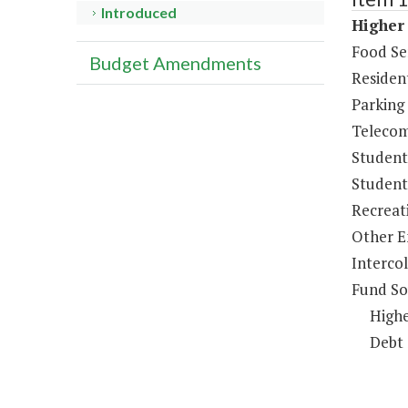
Introduced
Higher 
Food Se
Budget Amendments
Resident
Parking
Telecom
Student
Student 
Recreat
Other E
Intercol
Fund So
Highe
Debt 