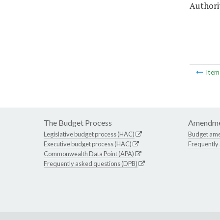
Authori
Ite
The Budget Process
Amendme
Legislative budget process (HAC)
Budget am
Executive budget process (HAC)
Frequently
Commonwealth Data Point (APA)
Frequently asked questions (DPB)