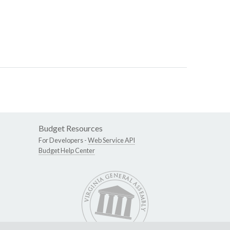
Budget Resources
For Developers -
Web Service API
Budget Help Center