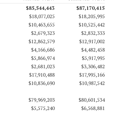
$85,544,443
$87,170,415
$18,077,025
$18,205,995
$10,463,655
$10,525,442
$2,679,323
$2,832,333
$12,862,579
$12,917,002
$4,166,686
$4,482,458
$5,866,974
$5,917,995
$2,681,023
$3,306,482
$17,910,488
$17,995,166
$10,836,690
$10,987,542
$79,969,203
$80,601,534
$5,575,240
$6,568,881