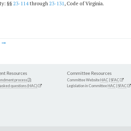
ty: §§
23-114
through
23-131
, Code of Virginia.
m
nt Resources
Committee Resources
endment process
Committee Website
HAC
|
SFAC
 asked questions (HAC)
Legislation in Committee
HAC
|
SFAC