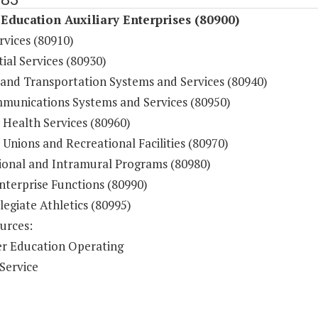
Education Auxiliary Enterprises (80900)
rvices (80910)
ial Services (80930)
 and Transportation Systems and Services (80940)
munications Systems and Services (80950)
 Health Services (80960)
Unions and Recreational Facilities (80970)
ional and Intramural Programs (80980)
nterprise Functions (80990)
legiate Athletics (80995)
urces:
r Education Operating
Service