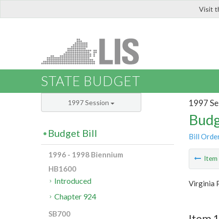
Visit 
LIS
STATE BUDGET
1997 Se
1997 Session
Budg
Budget Bill
Bill Orde
1996 - 1998 Biennium
Ite
HB1600
Introduced
Virginia 
Chapter 924
SB700
Item 