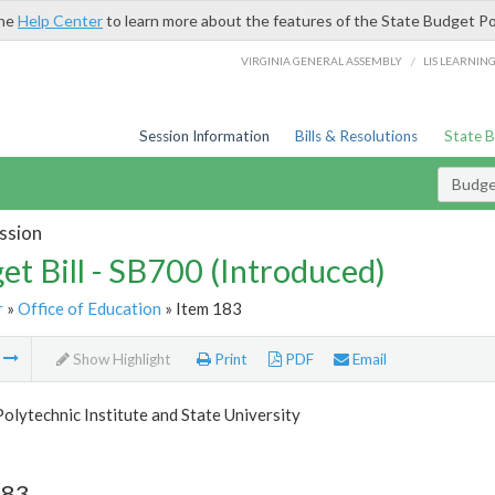
the
Help Center
to learn more about the features of the State Budget Po
/
VIRGINIA GENERAL ASSEMBLY
LIS LEARNIN
Session Information
Bills & Resolutions
State 
Budget
ssion
et Bill - SB700 (Introduced)
r
»
Office of Education
» Item 183
m
Show Highlight
Print
PDF
Email
Polytechnic Institute and State University
183