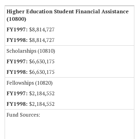
Higher Education Student Financial Assistance
(10800)
$8,814,727
$8,814,727
Scholarships (10810)
$6,630,175
$6,630,175
Fellowships (10820)
$2,184,552
$2,184,552
Fund Sources: