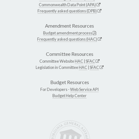
Commonwealth Data Point (APA)
Frequently asked questions (DPB)
Amendment Resources
Budget amendment process
Frequently asked questions (HAC)
Committee Resources
Committee Website
HAC
|
SFAC
Legislation in Committee
HAC
|
SFAC
Budget Resources
For Developers -
Web Service API
Budget Help Center