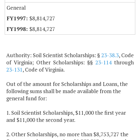
General
$8,814,727
$8,814,727
Authority: Soil Scientist Scholarships: §
23-38.3
, Code
of Virginia; Other Scholarships: §§
23-114
through
23-131
, Code of Virginia.
Out of the amount for Scholarships and Loans, the
following sums shall be made available from the
general fund for:
1. Soil Scientist Scholarships, $11,000 the first year
and $11,000 the second year.
2. Other Scholarships, no more than $8,753,727 the