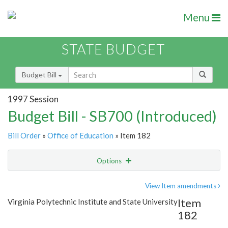
Menu
STATE BUDGET
Budget Bill
1997 Session
Budget Bill - SB700 (Introduced)
Bill Order
»
Office of Education
» Item 182
Options
Item
Show Highlight
Email
View Item amendments
Item
Virginia Polytechnic Institute and State University
Item Lookup
182