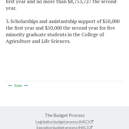
first year and no more than $8,753,727 the second
year.
3. Scholarships and assistantship support of $50,000
the first year and $50,000 the second year for five
minority graduate students in the College of
Agriculture and Life Sciences.
Item
The Budget Process
Legislative budget process (HAC)
Executive budget process (HAC)